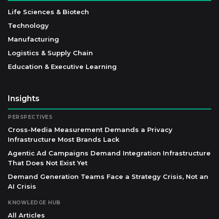
Life Sciences & Biotech
Technology
Manufacturing
Logistics & Supply Chain
Education & Executive Learning
Insights
PERSPECTIVES
Cross-Media Measurement Demands a Privacy
Infrastructure Most Brands Lack
Agentic Ad Campaigns Demand Integration Infrastructure
That Does Not Exist Yet
Demand Generation Teams Face a Strategy Crisis, Not an
AI Crisis
KNOWLEDGE HUB
All Articles