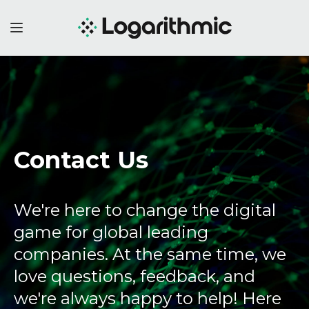
Contact Us
We're here to change the digital
game for global leading
companies. At the same time, we
love questions, feedback, and
we're always happy to help! Here