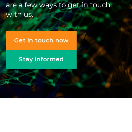
are a few ways to get in touch
with us.
Get in touch now
Stay informed