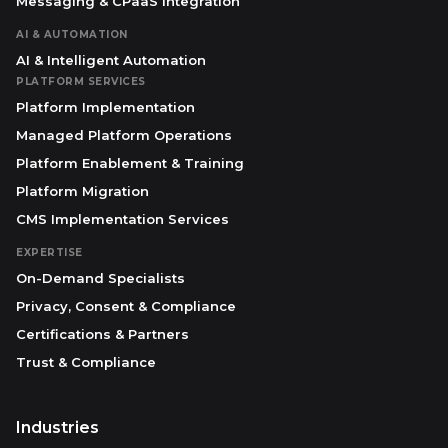
Messaging & CPaaS Integration
AI & AUTOMATION
AI & Intelligent Automation
PLATFORM SERVICES
Platform Implementation
Managed Platform Operations
Platform Enablement & Training
Platform Migration
CMS Implementation Services
EXPERTISE
On-Demand Specialists
Privacy, Consent & Compliance
Certifications & Partners
Trust & Compliance
Industries