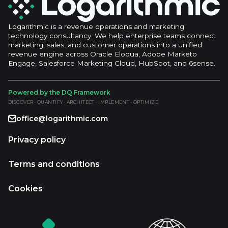
Logarithmic is a revenue operations and marketing
technology consultancy. We help enterprise teams connect
marketing, sales, and customer operations into a unified
revenue engine across Oracle Eloqua, Adobe Marketo
Engage, Salesforce Marketing Cloud, HubSpot, and 6sense.
Powered by the DQ Framework
DISCOVER · QUANTIFY · ARCHITECT · IMPLEMENT · OPTIMIZE
office@logarithmic.com
Privacy policy
Terms and conditions
Cookies