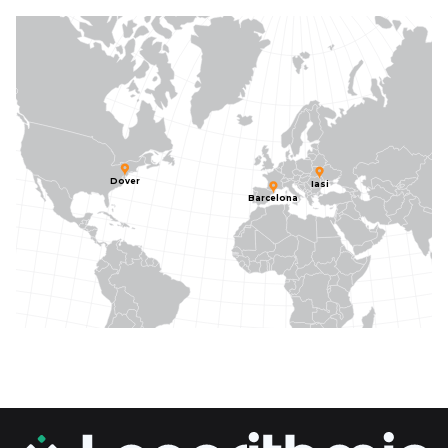
Dover
Iasi
Barcelona