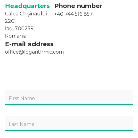
Headquarters
Phone number
Calea Chișinăului
+40 744 516 857
22C,
Iași, 700259,
Romania
E-mail address
office@logarithmic.com