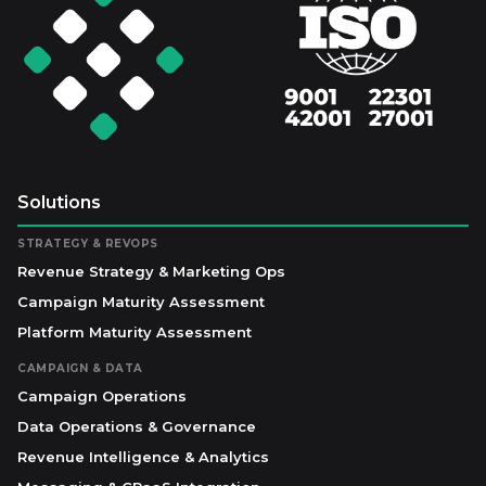
Solutions
STRATEGY & REVOPS
Revenue Strategy & Marketing Ops
Campaign Maturity Assessment
Platform Maturity Assessment
CAMPAIGN & DATA
Campaign Operations
Data Operations & Governance
Revenue Intelligence & Analytics