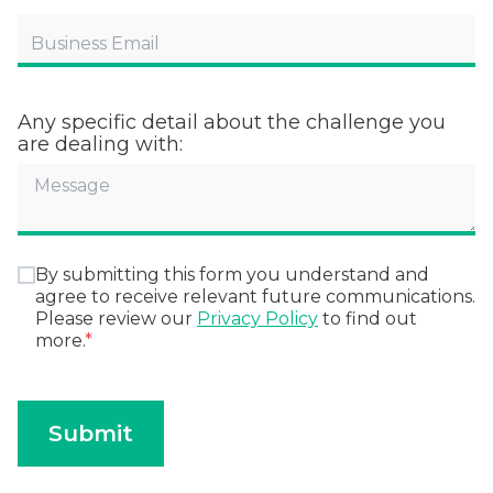
Any specific detail about the challenge you
are dealing with:
By submitting this form you understand and
agree to receive relevant future communications.
Please review our
Privacy Policy
to find out
more.
*
Submit