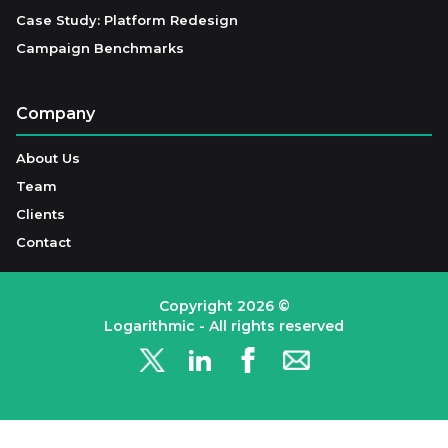
Case Study: Platform Redesign
Campaign Benchmarks
Company
About Us
Team
Clients
Contact
Copyright
2026
©
Logarithmic - All rights reserved