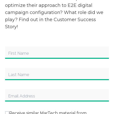
optimize their approach to E2E digital
campaign configuration? What role did we
play? Find out in the Customer Success
Story!
Receive similar MarTech material from