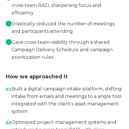
cross-team RACI, sharpening focus and
efficiency
Drastically reduced the number of meetings
and participants attending
Gave cross-team visibility through a shared
Campaign Delivery Schedule and campaign
prioritization rules
How we approached it
Built a digital campaign intake platform, shifting
01
intake from emails and meetings to a single tool
integrated with the client's asset management
system
Optimized project-management systems and
02