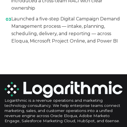
introduced a cross-team RACI with clear
ownership
Launched a five-step Digital Campaign Demand
03
Management process — intake, planning,
scheduling, delivery, and reporting — across
Eloqua, Microsoft Project Online, and Power BI
Logarithmic is a revenue operations and marketing
technology consultancy. We help enterprise teams connect
marketing, sales, and customer operations into a unified
revenue engine across Oracle Eloqua, Adobe Marketo
Engage, Salesforce Marketing Cloud, HubSpot, and 6sense.