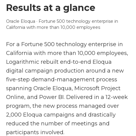
Results at a glance
Oracle Eloqua · Fortune 500 technology enterprise in
California with more than 10,000 employees
For a Fortune 500 technology enterprise in
California with more than 10,000 employees,
Logarithmic rebuilt end-to-end Eloqua
digital campaign production around a new
five-step demand-management process
spanning Oracle Eloqua, Microsoft Project
Online, and Power BI. Delivered in a 12-week
program, the new process managed over
2,000 Eloqua campaigns and drastically
reduced the number of meetings and
participants involved.