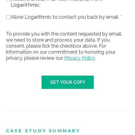
Logarithmic.
Allow Logarithmic to contact you back by email.
*
To provide you with the content requested by email,
we need to store and process your data. If you
consent, please tick the checkbox above. For
information on our commitment to honoring your
privacy, please review our
Privacy Policy
GET YOUR COPY
CASE STUDY SUMMARY