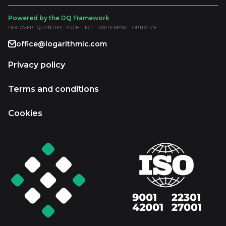
Powered by the DQ Framework
DISCOVER · QUANTIFY · ARCHITECT · IMPLEMENT · OPTIMIZE
office@logarithmic.com
Privacy policy
Terms and conditions
Cookies