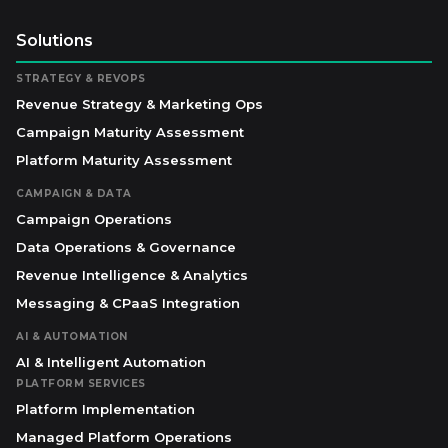
Solutions
STRATEGY & REVOPS
Revenue Strategy & Marketing Ops
Campaign Maturity Assessment
Platform Maturity Assessment
CAMPAIGN & DATA
Campaign Operations
Data Operations & Governance
Revenue Intelligence & Analytics
Messaging & CPaaS Integration
AI & AUTOMATION
AI & Intelligent Automation
PLATFORM SERVICES
Platform Implementation
Managed Platform Operations