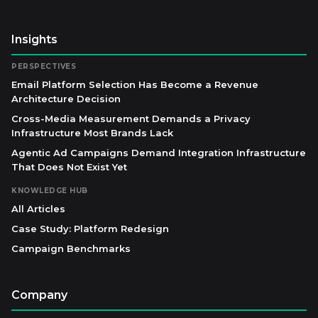
Insights
PERSPECTIVES
Email Platform Selection Has Become a Revenue
Architecture Decision
Cross-Media Measurement Demands a Privacy
Infrastructure Most Brands Lack
Agentic Ad Campaigns Demand Integration Infrastructure
That Does Not Exist Yet
KNOWLEDGE HUB
All Articles
Case Study: Platform Redesign
Campaign Benchmarks
Company