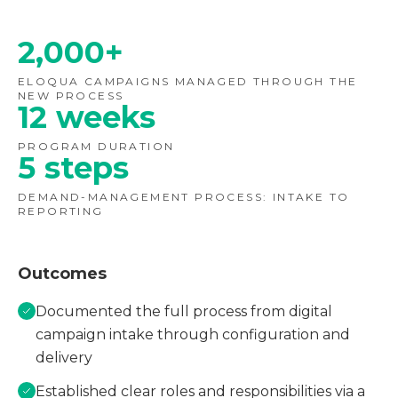
2,000+
ELOQUA CAMPAIGNS MANAGED THROUGH THE
NEW PROCESS
12 weeks
PROGRAM DURATION
5 steps
DEMAND-MANAGEMENT PROCESS: INTAKE TO
REPORTING
Outcomes
Documented the full process from digital
campaign intake through configuration and
delivery
Established clear roles and responsibilities via a