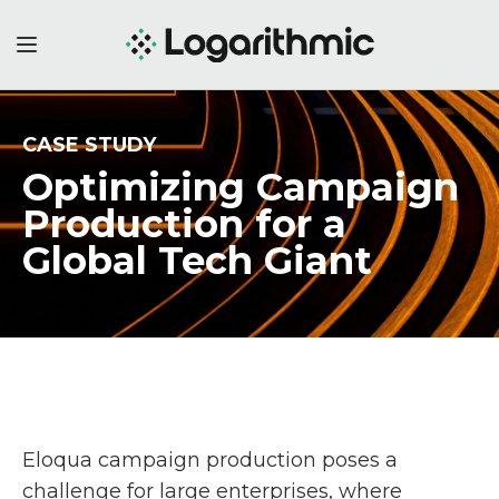
CASE STUDY
Optimizing Campaign
Production
for a
Global Tech Giant
Eloqua campaign production poses a
challenge for large enterprises, where