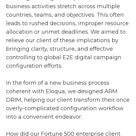
business activities stretch across multiple
countries, teams, and objectives. This often
leads to rushed decisions, improper resource
allocation or unmet deadlines. We aimed to
relieve our client of these implications by
bringing clarity, structure, and effective
controlling to global E2E digital campaign
configuration efforts.
In the form of a new business process
coherent with Eloqua, we designed ARM
DRIM, helping our client transform their once
overly-complicated configuration workflow
into a convenient endeavor.
How did our Fortune 500 enterprise client