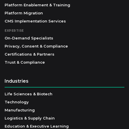
Platform Enablement & Training
Platform Migration
CMS Implementation Services
EXPERTISE
On-Demand Specialists
Privacy, Consent & Compliance
Certifications & Partners
Trust & Compliance
Industries
Life Sciences & Biotech
Technology
Manufacturing
Logistics & Supply Chain
Education & Executive Learning