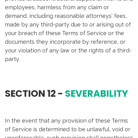
employees, harmless from any claim or
demand, including reasonable attorneys' fees,
made by any third-party due to or arising out of
your breach of these Terms of Service or the
documents they incorporate by reference, or
your violation of any law or the rights of a third-
party.
SECTION 12 -
SEVERABILITY
In the event that any provision of these Terms
of Service is determined to be unlawful, void or
unenforceable, such provision shall nonetheless