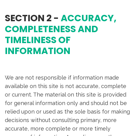
SECTION 2 -
ACCURACY,
COMPLETENESS AND
TIMELINESS OF
INFORMATION
We are not responsible if information made
available on this site is not accurate, complete
or current. The material on this site is provided
for general information only and should not be
relied upon or used as the sole basis for making
decisions without consulting primary, more
accurate, more complete or more timely