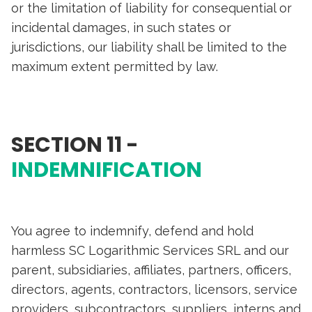
or the limitation of liability for consequential or
incidental damages, in such states or
jurisdictions, our liability shall be limited to the
maximum extent permitted by law.
SECTION 11 -
INDEMNIFICATION
You agree to indemnify, defend and hold
harmless SC Logarithmic Services SRL and our
parent, subsidiaries, affiliates, partners, officers,
directors, agents, contractors, licensors, service
providers, subcontractors, suppliers, interns and