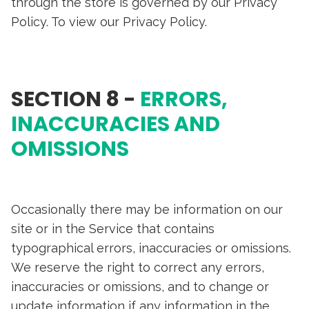
through the store is governed by our Privacy
Policy. To view our Privacy Policy.
SECTION 8 -
ERRORS,
INACCURACIES AND
OMISSIONS
Occasionally there may be information on our
site or in the Service that contains
typographical errors, inaccuracies or omissions.
We reserve the right to correct any errors,
inaccuracies or omissions, and to change or
update information if any information in the