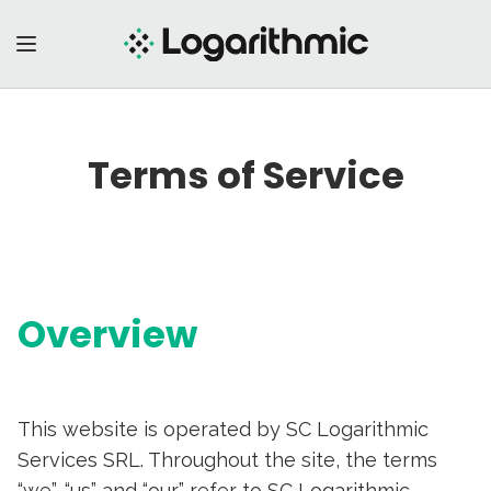
Terms of Service
Overview
This website is operated by SC Logarithmic
Services SRL. Throughout the site, the terms
“we”, “us” and “our” refer to SC Logarithmic