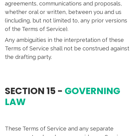
agreements, communications and proposals,
whether oral or written, between you and us
(including, but not limited to, any prior versions
of the Terms of Service).
Any ambiguities in the interpretation of these
Terms of Service shall not be construed against
the drafting party.
SECTION 15 -
GOVERNING
LAW
These Terms of Service and any separate