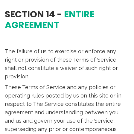
SECTION 14 -
ENTIRE
AGREEMENT
The failure of us to exercise or enforce any
right or provision of these Terms of Service
shall not constitute a waiver of such right or
provision.
These Terms of Service and any policies or
operating rules posted by us on this site or in
respect to The Service constitutes the entire
agreement and understanding between you
and us and govern your use of the Service,
superseding any prior or contemporaneous