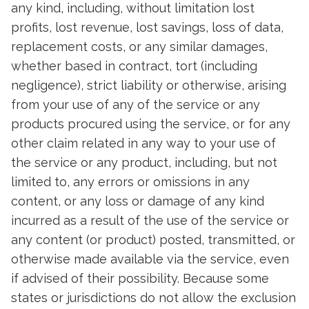
any kind, including, without limitation lost
profits, lost revenue, lost savings, loss of data,
replacement costs, or any similar damages,
whether based in contract, tort (including
negligence), strict liability or otherwise, arising
from your use of any of the service or any
products procured using the service, or for any
other claim related in any way to your use of
the service or any product, including, but not
limited to, any errors or omissions in any
content, or any loss or damage of any kind
incurred as a result of the use of the service or
any content (or product) posted, transmitted, or
otherwise made available via the service, even
if advised of their possibility. Because some
states or jurisdictions do not allow the exclusion