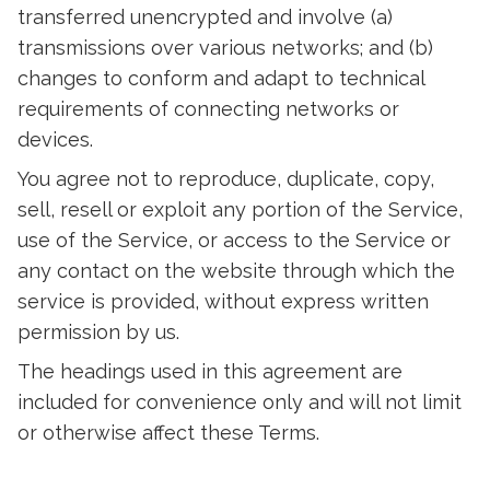
transferred unencrypted and involve (a)
transmissions over various networks; and (b)
changes to conform and adapt to technical
requirements of connecting networks or
devices.
You agree not to reproduce, duplicate, copy,
sell, resell or exploit any portion of the Service,
use of the Service, or access to the Service or
any contact on the website through which the
service is provided, without express written
permission by us.
The headings used in this agreement are
included for convenience only and will not limit
or otherwise affect these Terms.