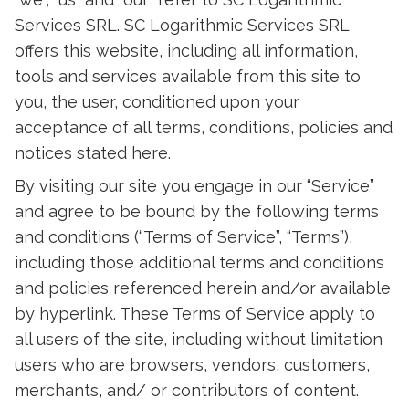
Services SRL. SC Logarithmic Services SRL
offers this website, including all information,
tools and services available from this site to
you, the user, conditioned upon your
acceptance of all terms, conditions, policies and
notices stated here.
By visiting our site you engage in our “Service”
and agree to be bound by the following terms
and conditions (“Terms of Service”, “Terms”),
including those additional terms and conditions
and policies referenced herein and/or available
by hyperlink. These Terms of Service apply to
all users of the site, including without limitation
users who are browsers, vendors, customers,
merchants, and/ or contributors of content.