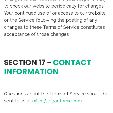
to check our website periodically for changes.
Your continued use of or access to our website
or the Service following the posting of any
changes to these Terms of Service constitutes
acceptance of those changes.
SECTION 17 -
CONTACT
INFORMATION
Questions about the Terms of Service should be
sent to us at
office@logarithmic.com
.