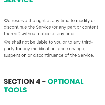
SERVICE
We reserve the right at any time to modify or
discontinue the Service (or any part or content
thereof) without notice at any time.
We shall not be liable to you or to any third-
party for any modification, price change,
suspension or discontinuance of the Service.
SECTION 4 -
OPTIONAL
TOOLS