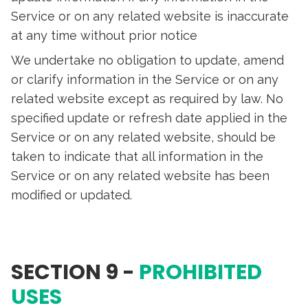
Service or on any related website is inaccurate
at any time without prior notice
We undertake no obligation to update, amend
or clarify information in the Service or on any
related website except as required by law. No
specified update or refresh date applied in the
Service or on any related website, should be
taken to indicate that all information in the
Service or on any related website has been
modified or updated.
SECTION 9 -
PROHIBITED
USES