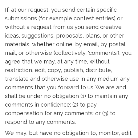
If, at our request, you send certain specific
submissions (for example contest entries) or
without a request from us you send creative
ideas, suggestions, proposals, plans, or other
materials, whether online, by email, by postal
mail, or otherwise (collectively, 'comments'), you
agree that we may, at any time, without
restriction, edit, copy, publish, distribute,
translate and otherwise use in any medium any
comments that you forward to us. We are and
shall be under no obligation (1) to maintain any
comments in confidence; (2) to pay
compensation for any comments; or (3) to
respond to any comments.
We may, but have no obligation to, monitor, edit