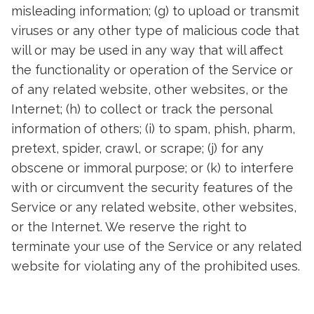
misleading information; (g) to upload or transmit
viruses or any other type of malicious code that
will or may be used in any way that will affect
the functionality or operation of the Service or
of any related website, other websites, or the
Internet; (h) to collect or track the personal
information of others; (i) to spam, phish, pharm,
pretext, spider, crawl, or scrape; (j) for any
obscene or immoral purpose; or (k) to interfere
with or circumvent the security features of the
Service or any related website, other websites,
or the Internet. We reserve the right to
terminate your use of the Service or any related
website for violating any of the prohibited uses.