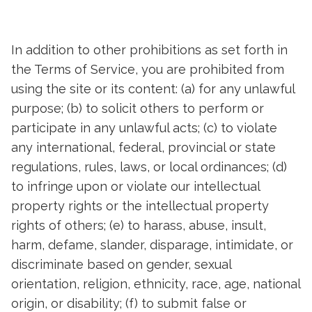
In addition to other prohibitions as set forth in
the Terms of Service, you are prohibited from
using the site or its content: (a) for any unlawful
purpose; (b) to solicit others to perform or
participate in any unlawful acts; (c) to violate
any international, federal, provincial or state
regulations, rules, laws, or local ordinances; (d)
to infringe upon or violate our intellectual
property rights or the intellectual property
rights of others; (e) to harass, abuse, insult,
harm, defame, slander, disparage, intimidate, or
discriminate based on gender, sexual
orientation, religion, ethnicity, race, age, national
origin, or disability; (f) to submit false or