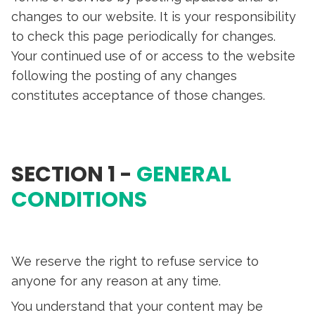
changes to our website. It is your responsibility
to check this page periodically for changes.
Your continued use of or access to the website
following the posting of any changes
constitutes acceptance of those changes.
SECTION 1 -
GENERAL
CONDITIONS
We reserve the right to refuse service to
anyone for any reason at any time.
You understand that your content may be