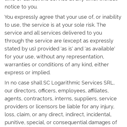
notice to you.
You expressly agree that your use of, or inability
to use, the service is at your sole risk. The
service and all services delivered to you
through the service are (except as expressly
stated by us) provided 'as is' and 'as available'
for your use, without any representation,
warranties or conditions of any kind, either
express or implied.
In no case shall SC Logarithmic Services SRL,
our directors, officers, employees, affiliates,
agents, contractors, interns, suppliers, service
providers or licensors be liable for any injury,
loss, claim, or any direct, indirect, incidental,
punitive, special, or consequential damages of