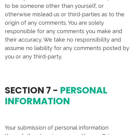
to be someone other than yourself, or
otherwise mislead us or third-parties as to the
origin of any comments. You are solely
responsible for any comments you make and
their accuracy. We take no responsibility and
assume no liability for any comments posted by
you or any third-party.
SECTION 7 -
PERSONAL
INFORMATION
Your submission of personal information