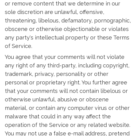
or remove content that we determine in our
sole discretion are unlawful, offensive,
threatening, libelous, defamatory, pornographic,
obscene or otherwise objectionable or violates
any party's intellectual property or these Terms
of Service.
You agree that your comments will not violate
any right of any third-party, including copyright,
trademark, privacy, personality or other
personal or proprietary right. You further agree
that your comments will not contain libelous or
otherwise unlawful, abusive or obscene
material, or contain any computer virus or other
malware that could in any way affect the
operation of the Service or any related website.
You may not use a false e-mail address, pretend