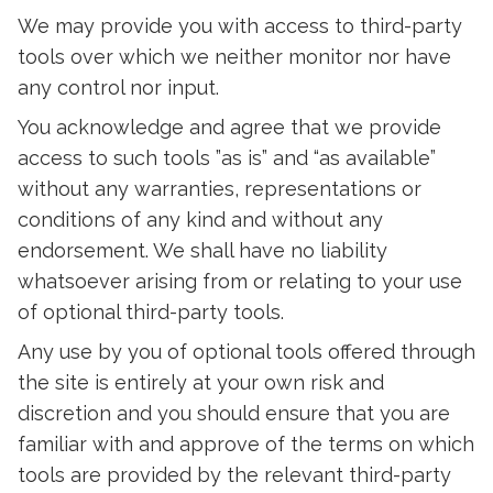
We may provide you with access to third-party
tools over which we neither monitor nor have
any control nor input.
You acknowledge and agree that we provide
access to such tools ”as is” and “as available”
without any warranties, representations or
conditions of any kind and without any
endorsement. We shall have no liability
whatsoever arising from or relating to your use
of optional third-party tools.
Any use by you of optional tools offered through
the site is entirely at your own risk and
discretion and you should ensure that you are
familiar with and approve of the terms on which
tools are provided by the relevant third-party