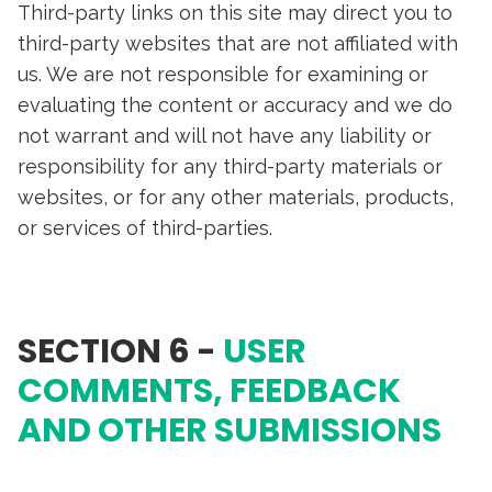
Third-party links on this site may direct you to
third-party websites that are not affiliated with
us. We are not responsible for examining or
evaluating the content or accuracy and we do
not warrant and will not have any liability or
responsibility for any third-party materials or
websites, or for any other materials, products,
or services of third-parties.
SECTION 6 -
USER
COMMENTS, FEEDBACK
AND OTHER SUBMISSIONS