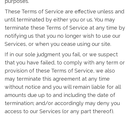
purposes.
These Terms of Service are effective unless and
until terminated by either you or us. You may
terminate these Terms of Service at any time by
notifying us that you no longer wish to use our
Services, or when you cease using our site.
If in our sole judgment you fail, or we suspect
that you have failed, to comply with any term or
provision of these Terms of Service, we also
may terminate this agreement at any time
without notice and you will remain liable for all
amounts due up to and including the date of
termination; and/or accordingly may deny you
access to our Services (or any part thereof).