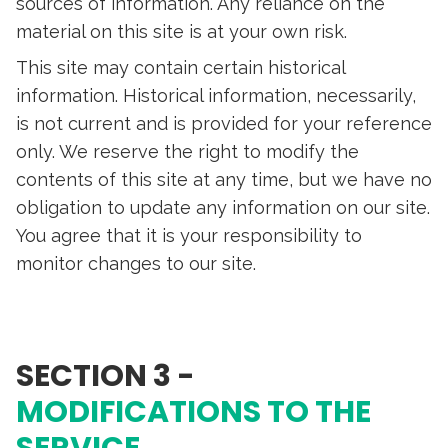
sources of information. Any reliance on the
material on this site is at your own risk.
This site may contain certain historical
information. Historical information, necessarily,
is not current and is provided for your reference
only. We reserve the right to modify the
contents of this site at any time, but we have no
obligation to update any information on our site.
You agree that it is your responsibility to
monitor changes to our site.
SECTION 3 -
MODIFICATIONS TO THE