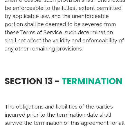
be enforceable to the fullest extent permitted
by applicable law, and the unenforceable
portion shall be deemed to be severed from
these Terms of Service, such determination
shall not affect the validity and enforceability of
any other remaining provisions.
SECTION 13 -
TERMINATION
The obligations and liabilities of the parties
incurred prior to the termination date shall
survive the termination of this agreement for all