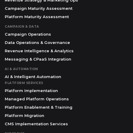
Revenue Strategy & Marketing Ops
Campaign Maturity Assessment
Platform Maturity Assessment
CAMPAIGN & DATA
Campaign Operations
Data Operations & Governance
Revenue Intelligence & Analytics
Messaging & CPaaS Integration
AI & AUTOMATION
AI & Intelligent Automation
PLATFORM SERVICES
Platform Implementation
Managed Platform Operations
Platform Enablement & Training
Platform Migration
CMS Implementation Services