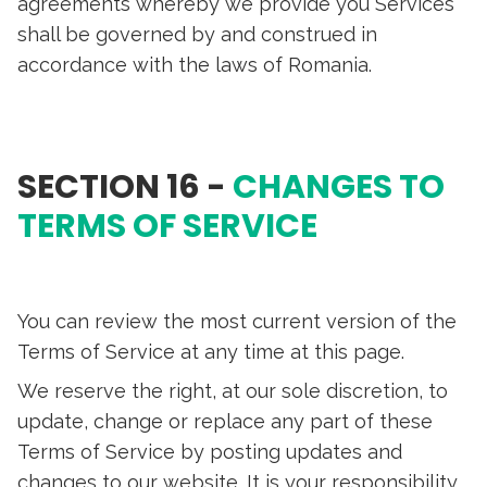
agreements whereby we provide you Services
shall be governed by and construed in
accordance with the laws of Romania.
SECTION 16 -
CHANGES TO
TERMS OF SERVICE
You can review the most current version of the
Terms of Service at any time at this page.
We reserve the right, at our sole discretion, to
update, change or replace any part of these
Terms of Service by posting updates and
changes to our website. It is your responsibility