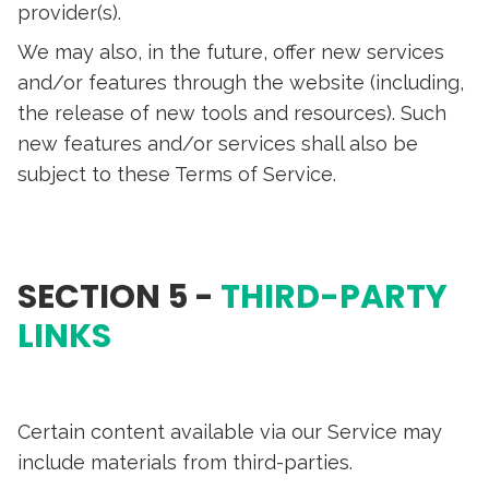
provider(s).
We may also, in the future, offer new services
and/or features through the website (including,
the release of new tools and resources). Such
new features and/or services shall also be
subject to these Terms of Service.
SECTION 5 -
THIRD-PARTY
LINKS
Certain content available via our Service may
include materials from third-parties.