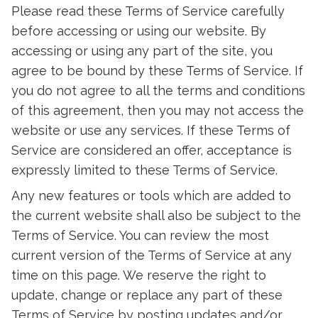
Please read these Terms of Service carefully
before accessing or using our website. By
accessing or using any part of the site, you
agree to be bound by these Terms of Service. If
you do not agree to all the terms and conditions
of this agreement, then you may not access the
website or use any services. If these Terms of
Service are considered an offer, acceptance is
expressly limited to these Terms of Service.
Any new features or tools which are added to
the current website shall also be subject to the
Terms of Service. You can review the most
current version of the Terms of Service at any
time on this page. We reserve the right to
update, change or replace any part of these
Terms of Service by posting updates and/or