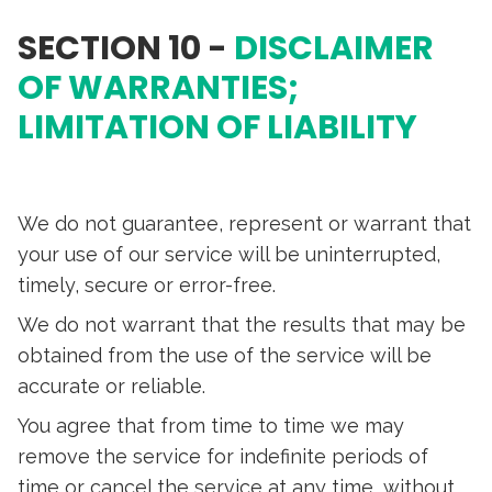
SECTION 10 -
DISCLAIMER
OF WARRANTIES;
LIMITATION OF LIABILITY
We do not guarantee, represent or warrant that
your use of our service will be uninterrupted,
timely, secure or error-free.
We do not warrant that the results that may be
obtained from the use of the service will be
accurate or reliable.
You agree that from time to time we may
remove the service for indefinite periods of
time or cancel the service at any time, without