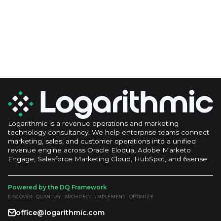
Logarithmic is a revenue operations and marketing
technology consultancy. We help enterprise teams connect
marketing, sales, and customer operations into a unified
revenue engine across Oracle Eloqua, Adobe Marketo
Engage, Salesforce Marketing Cloud, HubSpot, and 6sense.
Powered by the DQ Framework
DISCOVER · QUANTIFY · ARCHITECT · IMPLEMENT · OPTIMIZE
office@logarithmic.com