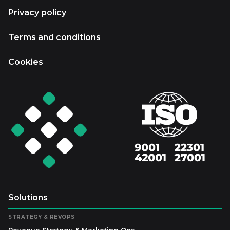
Privacy policy
Terms and conditions
Cookies
Solutions
STRATEGY & REVOPS