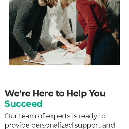
We're Here to Help You
Succeed
Our team of experts is ready to
provide personalized support and