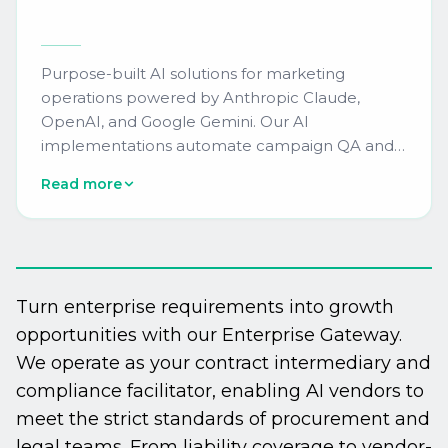
Purpose-built AI solutions for marketing
operations powered by Anthropic Claude,
OpenAI, and Google Gemini. Our AI
implementations automate campaign QA and
compliance checking, predictive lead scoring
Read more
recalibration, content personalization at scale,
and real-time platform health monitoring. We
integrate AI capabilities directly into your Oracle
Eloqua, Adobe Marketo Engage, Salesforce
Marketing Cloud, or HubSpot instance,
Turn enterprise requirements into growth
delivering measurable efficiency gains of 40-
opportunities with our Enterprise Gateway.
60% in campaign production workflows.
We operate as your contract intermediary and
compliance facilitator, enabling AI vendors to
meet the strict standards of procurement and
legal teams. From liability coverage to vendor-