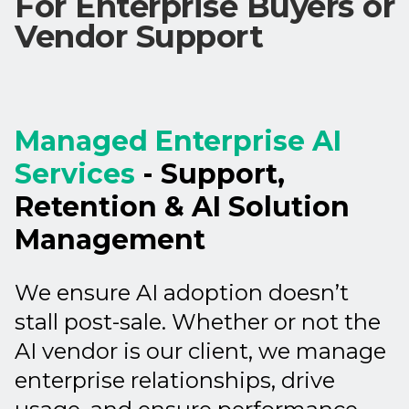
For Enterprise Buyers or
Vendor Support
Managed Enterprise AI
Services
- Support,
Retention & AI Solution
Management
We ensure AI adoption doesn’t
stall post-sale. Whether or not the
AI vendor is our client, we manage
enterprise relationships, drive