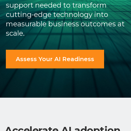
support needed to transform
cutting-edge technology into
measurable business outcomes at
scale.
Assess Your AI Readiness
Accelerate AI adoption