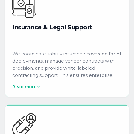
Insurance
&
Legal
Support
We coordinate liability insurance coverage for AI
deployments, manage vendor contracts with
precision, and provide white-labeled
contracting support. This ensures enterprise
agreements for AI marketing tools comply with
Read more
procurement requirements and mitigate
operational risk.