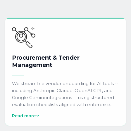
Procurement
&
Tender
Management
We streamline vendor onboarding for AI tools --
including Anthropic Claude, OpenAI GPT, and
Google Gemini integrations -- using structured
evaluation checklists aligned with enterprise
procurement standards. Our team manages
Read more
RFI and RFP submissions for AI-powered
campaign QA automation, predictive lead