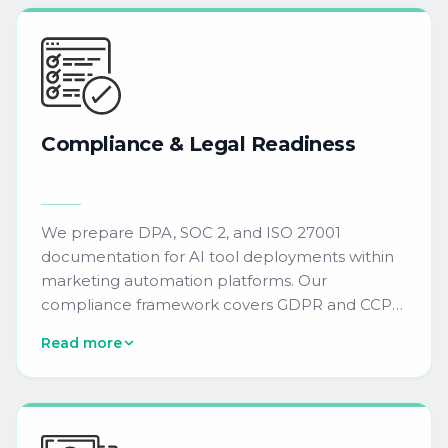
scoring, and content generation tools that
integrate with Oracle Eloqua, Salesforce
Marketing Cloud, Adobe Marketo Engage, and
HubSpot.
Compliance
&
Legal
Readiness
We prepare DPA, SOC 2, and ISO 27001
documentation for AI tool deployments within
marketing automation platforms. Our
compliance framework covers GDPR and CCPA
requirements, ensuring AI-generated content
Read more
and predictive models meet enterprise data
governance standards.