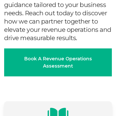
guidance tailored to your business
needs. Reach out today to discover
how we can partner together to
elevate your revenue operations and
drive measurable results.
Book A Revenue Operations
Assessment