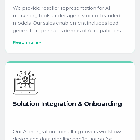
We provide reseller representation for AI
marketing tools under agency or co-branded
models. Our sales enablement includes lead
generation, pre-sales demos of AI capabilities
like NLP-driven campaign copy and machine
Read more
learning audience segmentation, and custom
playbooks for enterprise growth.
Solution
Integration
&
Onboarding
Our AI integration consulting covers workflow
design and data pipeline configuration for