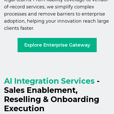
of-record services, we simplify complex
processes and remove barriers to enterprise
adoption, helping your innovation reach large
clients faster.
Explore Enterprise Gateway
AI Integration Services
-
Sales Enablement,
Reselling & Onboarding
Execution