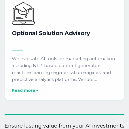
Optional
Solution
Advisory
We evaluate AI tools for marketing automation
including NLP-based content generators,
machine learning segmentation engines, and
predictive analytics platforms. Vendor
matchmaking, onboarding consulting, and post-
Read more
pilot scale-up planning accelerate enterprise
adoption within existing MarTech ecosystems.
Ensure lasting value from your AI investments