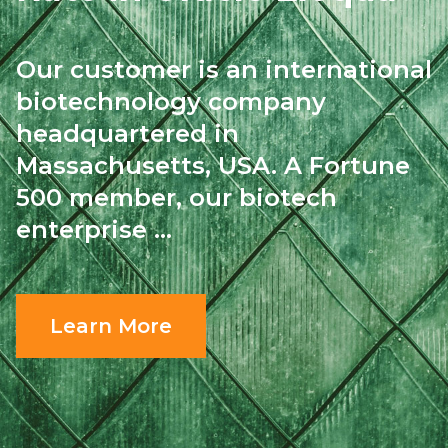
Our customer is an international
biotechnology
company
headquartered in
Massachusetts, USA.
A Fortune
500 member, our biotech
enterprise ...
Learn More