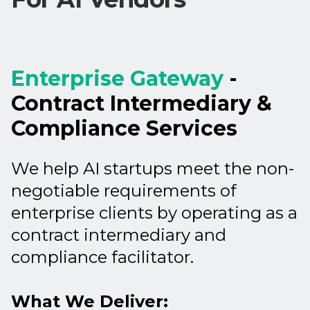
Enterprise Gateway
-
Contract Intermediary &
Compliance Services
We help AI startups meet the non-
negotiable requirements of
enterprise clients by operating as a
contract intermediary and
compliance facilitator.
What We Deliver: