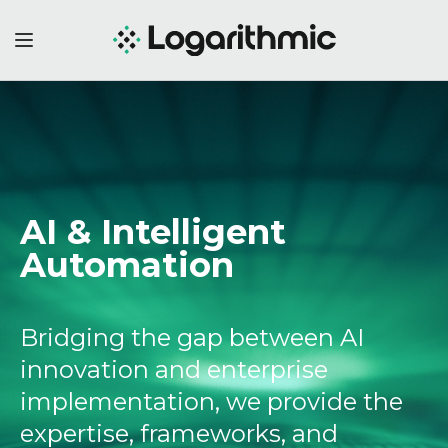
AI & Intelligent
Automation
Bridging the gap between AI
innovation and enterprise
implementation, we provide the
expertise, frameworks, and