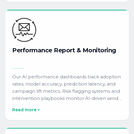
accuracy, and audience segmentation
performance.
Performance
Report
&
Monitoring
Our AI performance dashboards track adoption
rates, model accuracy, prediction latency, and
campaign lift metrics. Risk flagging systems and
intervention playbooks monitor AI-driven send-
time optimization, predictive lead scoring, and
Read more
dynamic content personalization across your
MarTech stack.