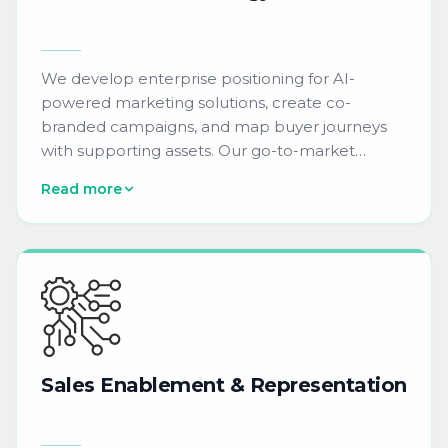
We develop enterprise positioning for AI-
powered marketing solutions, create co-
branded campaigns, and map buyer journeys
with supporting assets. Our go-to-market
approach covers predictive lead scoring, AI-
Read more
powered send-time optimization, and dynamic
content personalization messaging.
Sales
Enablement
&
Representation