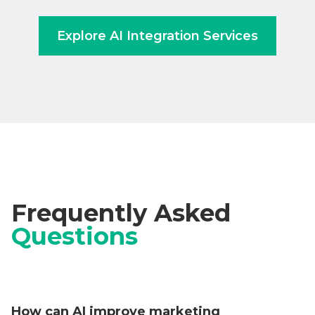
Explore AI Integration Services
Frequently Asked
Questions
How can AI improve marketing