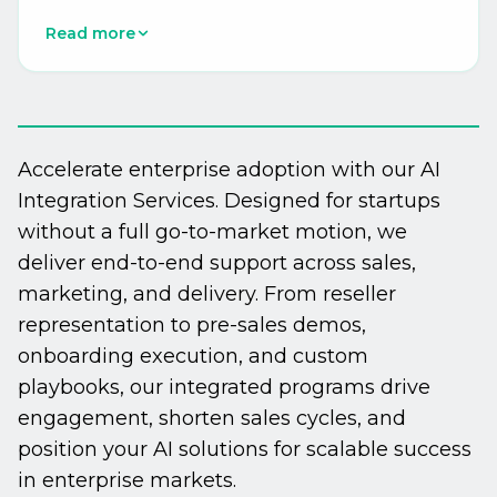
recalibration, dynamic content personalization
Read more
at scale, campaign QA automation, and AI-
powered send-time optimization. Integration
with Oracle Eloqua, Adobe Marketo Engage,
Salesforce Marketing Cloud, HubSpot, and
6sense delivers measurable efficiency gains of
Accelerate enterprise adoption with our AI
40-60% in campaign production workflows.
Integration Services. Designed for startups
without a full go-to-market motion, we
deliver end-to-end support across sales,
marketing, and delivery. From reseller
representation to pre-sales demos,
onboarding execution, and custom
playbooks, our integrated programs drive
engagement, shorten sales cycles, and
position your AI solutions for scalable success
in enterprise markets.