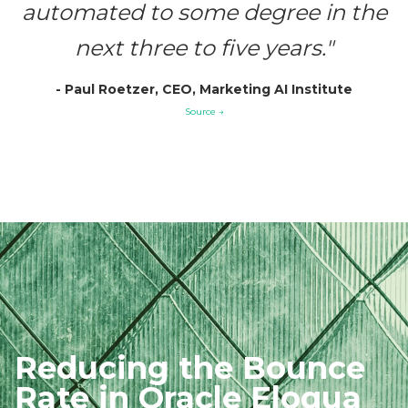
automated to some degree in the
next three to five years."
- Paul Roetzer, CEO, Marketing AI Institute
Source →
Reducing the
Bounce
Rate in
Oracle Eloqua