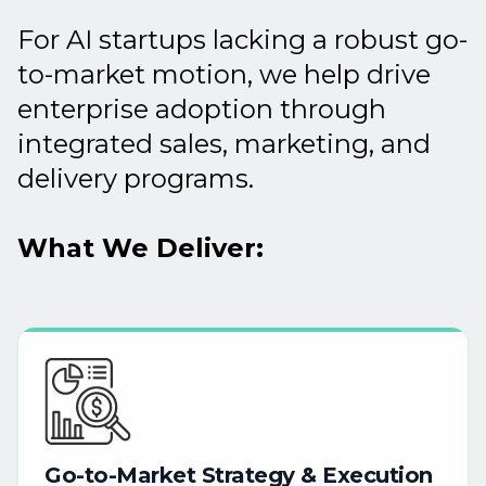
For AI startups lacking a robust go-
to-market motion, we help drive
enterprise adoption through
integrated sales, marketing, and
delivery programs.
What We Deliver:
Go-to-Market
Strategy
&
Execution