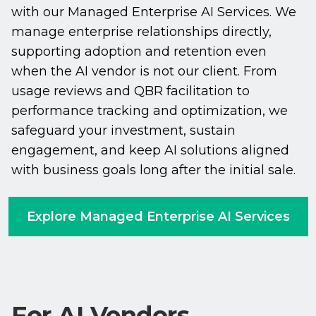
with our Managed Enterprise AI Services. We
manage enterprise relationships directly,
supporting adoption and retention even
when the AI vendor is not our client. From
usage reviews and QBR facilitation to
performance tracking and optimization, we
safeguard your investment, sustain
engagement, and keep AI solutions aligned
with business goals long after the initial sale.
Explore Managed Enterprise AI Services
For AI Vendors