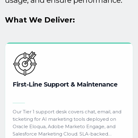
usage, and ensure performance.
What We Deliver:
First-Line
Support
&
Maintenance
Our Tier 1 support desk covers chat, email, and
ticketing for AI marketing tools deployed on
Oracle Eloqua, Adobe Marketo Engage, and
Salesforce Marketing Cloud. SLA-backed