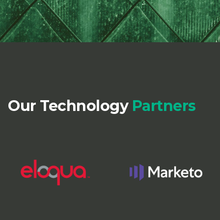
Our Technology
Partners