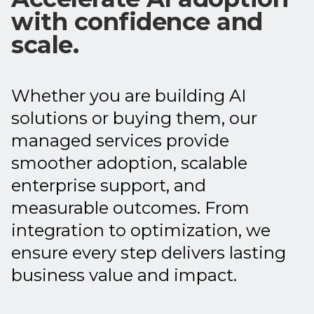
with confidence and
scale.
Whether you are building AI
solutions or buying them, our
managed services provide
smoother adoption, scalable
enterprise support, and
measurable outcomes. From
integration to optimization, we
ensure every step delivers lasting
business value and impact.