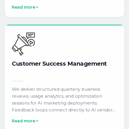
response management, knowledge base
Read more
creation, and proactive maintenance ensure
continuous AI tool reliability.
Customer
Success
Management
We deliver structured quarterly business
reviews, usage analytics, and optimization
sessions for AI marketing deployments.
Feedback loops connect directly to AI vendor
product teams, ensuring continuous
Read more
improvement of predictive models, NLP