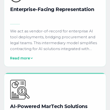
Enterprise-Facing
Representation
We act as vendor-of-record for enterprise AI
tool deployments, bridging procurement and
legal teams. This intermediary model simplifies
contracting for AI solutions integrated with
Oracle Eloqua, Adobe Marketo Engage,
Read more
Salesforce Marketing Cloud, HubSpot, and
6sense environments.
AI-Powered
MarTech
Solutions