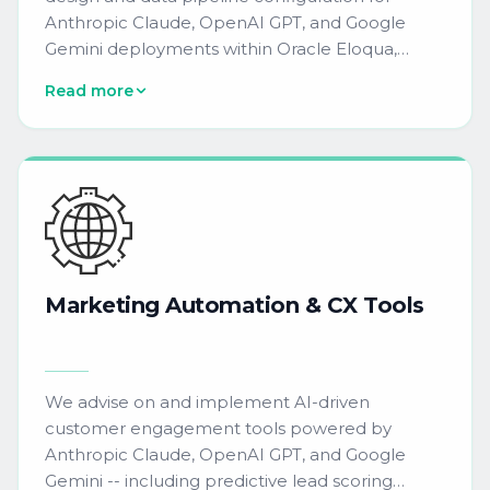
Anthropic Claude, OpenAI GPT, and Google
Gemini deployments within Oracle Eloqua,
Salesforce Marketing Cloud, HubSpot, and
Read more
6sense. We provide onboarding materials,
training guides, and technical setup assistance --
reducing campaign build time by 60% and
automating 80% of routine QA checks through
purpose-built AI workflows.
Marketing
Automation
&
CX
Tools
We advise on and implement AI-driven
customer engagement tools powered by
Anthropic Claude, OpenAI GPT, and Google
Gemini -- including predictive lead scoring