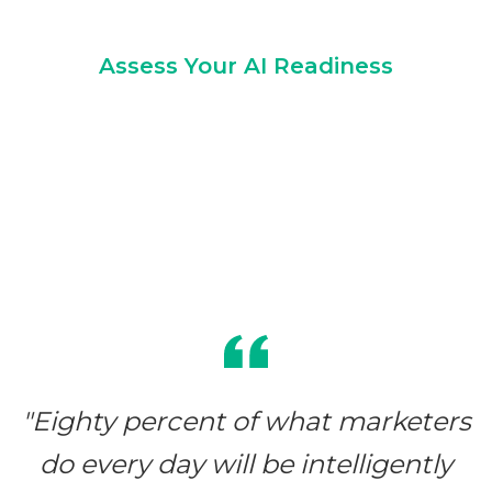
Assess Your AI Readiness
"Eighty percent of what marketers
do every day will be intelligently