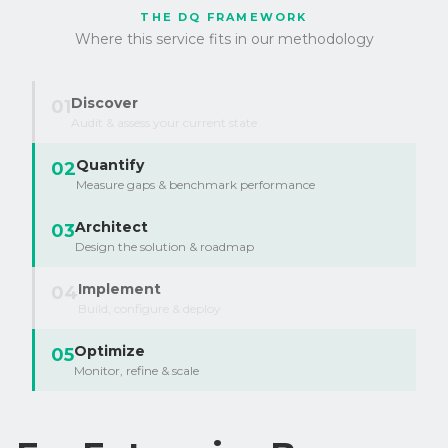
THE DQ FRAMEWORK
Where this service fits in our methodology
Discover
01
Audit & assess your current state
Quantify
02
Measure gaps & benchmark performance
Architect
03
Design the solution & roadmap
Implement
04
Build, configure & deploy
Optimize
05
Monitor, refine & scale