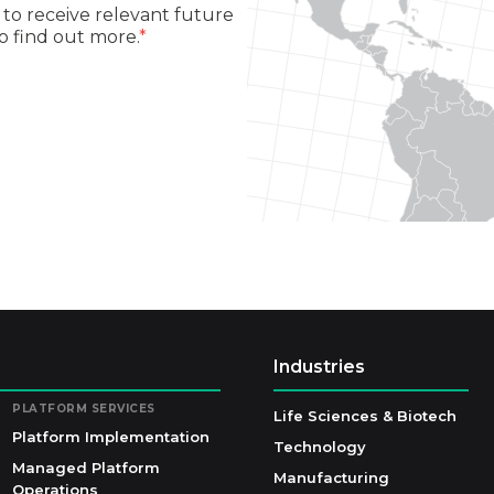
to receive relevant future
o find out more.
*
Industries
PLATFORM SERVICES
Life Sciences & Biotech
Platform Implementation
Technology
Managed Platform
Manufacturing
Operations