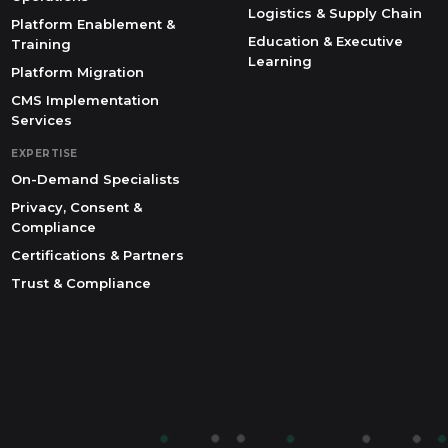
Logistics & Supply Chain
Platform Enablement &
Education & Executive
Training
Learning
Platform Migration
CMS Implementation
Services
EXPERTISE
On-Demand Specialists
Privacy, Consent &
Compliance
Certifications & Partners
Trust & Compliance