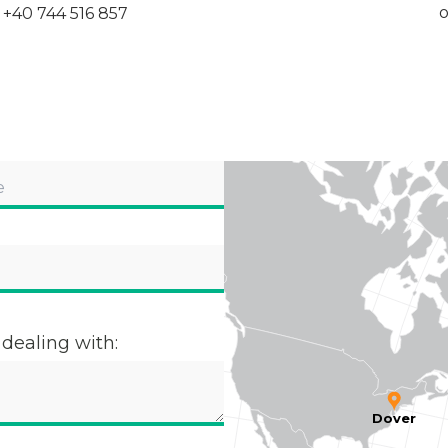
o
+40 744 516 857
 dealing with:
Dover