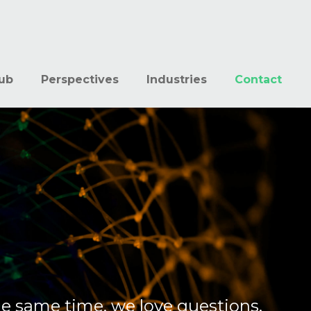
ub
Perspectives
Industries
Contact
he same time, we love questions,