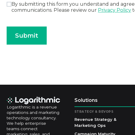
By submitting this form you understand and agree 
communications. Please review our
Privacy Policy
t
Submit
Solutions
Logarithmic is a revenue
STRATEGY & REVOPS
operations and marketing
technology consultancy.
Revenue Strategy &
We help enterprise
Marketing Ops
teams connect
Campaign Maturity
marketing, sales, and