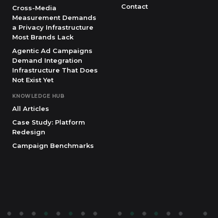
Contact
Cross-Media
Measurement Demands
a Privacy Infrastructure
Most Brands Lack
Agentic Ad Campaigns
Demand Integration
Infrastructure That Does
Not Exist Yet
KNOWLEDGE HUB
All Articles
Case Study: Platform
Redesign
Campaign Benchmarks