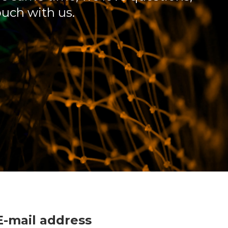
ouch with us.
E-mail address