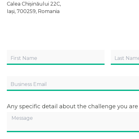
Calea Chișinăului 22C,
Iași, 700259, Romania
Any specific detail about the challenge you are