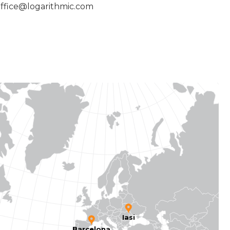
ffice@logarithmic.com
Iasi
Barcelona