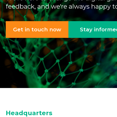
feedback, and we're always happy to
Get in touch now
Stay informe
Headquarters