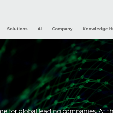
Solutions
AI
Company
Knowledge H
me for global leading companies. At t