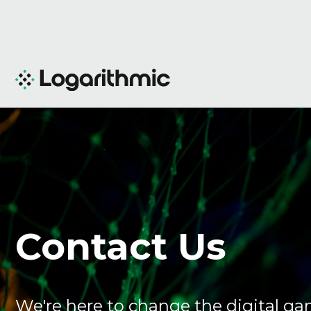
Contact Us
We're here to change the digital ga