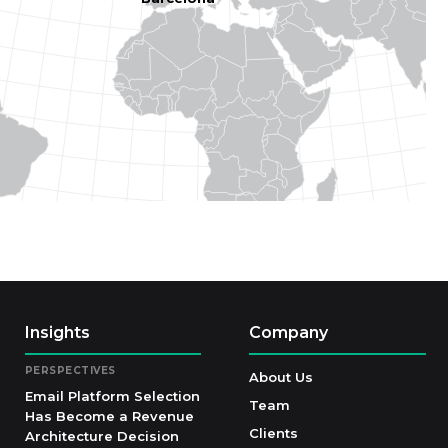
Insights
Company
PERSPECTIVES
About Us
Email Platform Selection
Team
Has Become a Revenue
Clients
Architecture Decision