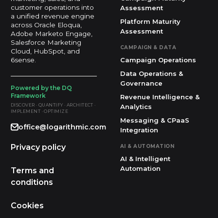
customer operations into
Assessment
a unified revenue engine
Platform Maturity
across Oracle Eloqua,
Assessment
Adobe Marketo Engage,
Salesforce Marketing
CAMPAIGN & DATA
Cloud, HubSpot, and
Campaign Operations
6sense.
Data Operations &
Governance
Powered by the DQ
Framework
Revenue Intelligence &
DISCOVER · QUANTIFY · ARCHITECT ·
Analytics
IMPLEMENT · OPTIMIZE
Messaging & CPaaS
office@logarithmic.com
Integration
Privacy policy
AI & AUTOMATION
AI & Intelligent
Automation
Terms and
conditions
Cookies