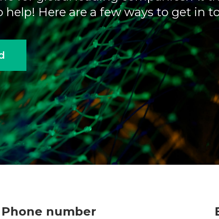
 help! Here are a few ways to get in t
d
Phone number