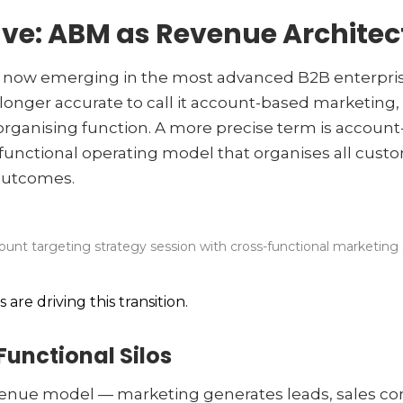
ve: ABM as Revenue Architec
, now emerging in the most advanced B2B enterpris
 no longer accurate to call it account-based marketin
organising function. A more precise term is accoun
functional operating model that organises all custom
outcomes.
ount targeting strategy session with cross-functional marketing
are driving this transition.
Functional Silos
evenue model — marketing generates leads, sales c