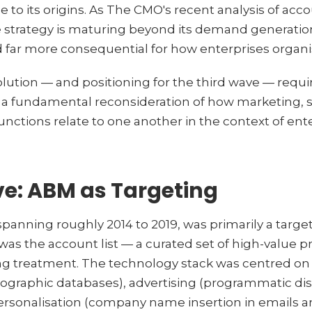
e to its origins. As The CMO's recent analysis of a
 strategy is maturing beyond its demand generatio
 far more consequential for how enterprises organ
lution — and positioning for the third wave — requi
s a fundamental reconsideration of how marketing, 
unctions relate to one another in the context of en
ve: ABM as Targeting
spanning roughly 2014 to 2019, was primarily a target
 was the account list — a curated set of high-value 
ng treatment. The technology stack was centred on 
rmographic databases), advertising (programmatic dis
rsonalisation (company name insertion in emails a