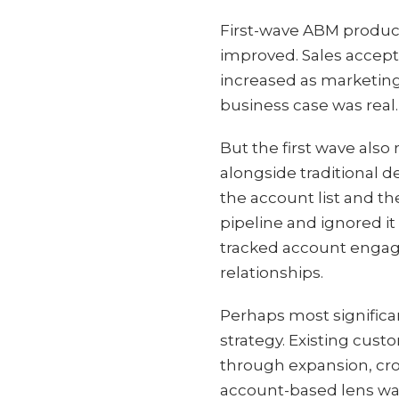
First-wave ABM produce
improved. Sales accept
increased as marketing
business case was real.
But the first wave also 
alongside traditional 
the account list and t
pipeline and ignored i
tracked account engage
relationships.
Perhaps most significa
strategy. Existing cus
through expansion, cro
account-based lens was 