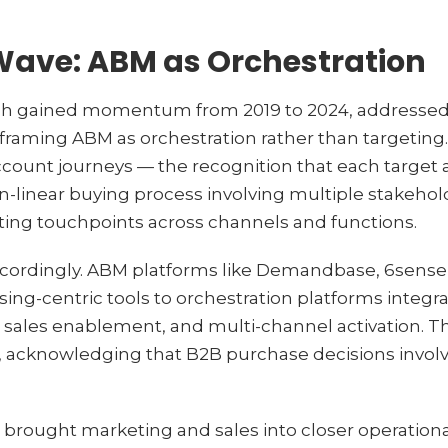
Wave: ABM as Orchestration
h gained momentum from 2019 to 2024, addressed m
eframing ABM as orchestration rather than targeting.
account journeys — the recognition that each targe
-linear buying process involving multiple stakehold
ing touchpoints across channels and functions.
cordingly. ABM platforms like Demandbase, 6sense
ng-centric tools to orchestration platforms integra
sales enablement, and multi-channel activation. T
, acknowledging that B2B purchase decisions invol
brought marketing and sales into closer operation