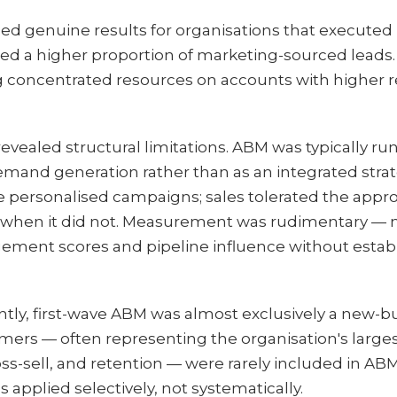
d genuine results for organisations that executed i
ed a higher proportion of marketing-sourced leads.
 concentrated resources on accounts with higher r
revealed structural limitations. ABM was typically ru
demand generation rather than as an integrated str
he personalised campaigns; sales tolerated the app
t when it did not. Measurement was rudimentary — 
ment scores and pipeline influence without establ
ntly, first-wave ABM was almost exclusively a new-b
tomers — often representing the organisation's larg
ss-sell, and retention — were rarely included in A
applied selectively, not systematically.