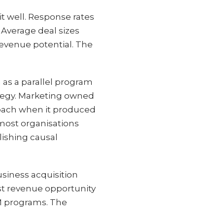
t well. Response rates
 Average deal sizes
evenue potential. The
n as a parallel program
ategy. Marketing owned
roach when it produced
most organisations
ishing causal
usiness acquisition
est revenue opportunity
BM programs. The