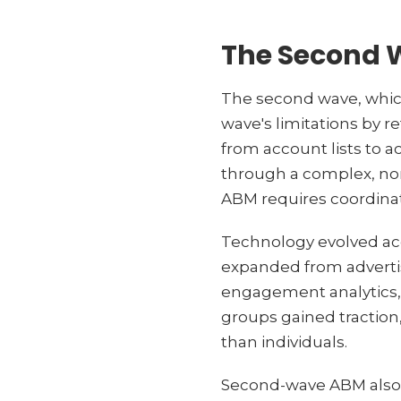
The Second 
The second wave, whic
wave's limitations by r
from account lists to 
through a complex, non
ABM requires coordinat
Technology evolved ac
expanded from advertisi
engagement analytics, 
groups gained traction
than individuals.
Second-wave ABM also 