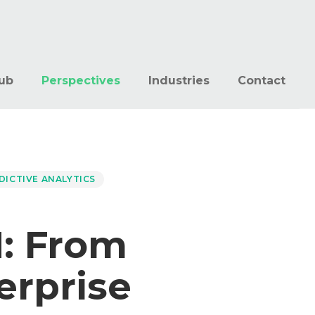
ub
Perspectives
Industries
Contact
DICTIVE ANALYTICS
: From
erprise