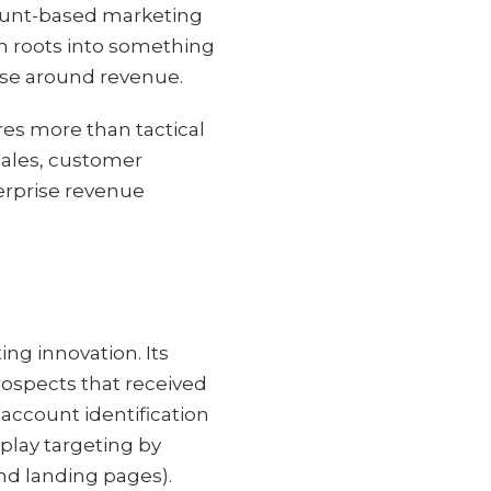
ccount-based marketing
n roots into something
ise around revenue.
res more than tactical
sales, customer
terprise revenue
ing innovation. Its
prospects that received
account identification
play targeting by
nd landing pages).