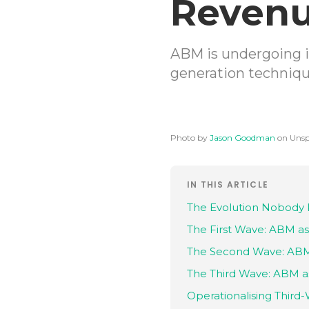
Revenu
ABM is undergoing i
generation techniqu
Photo by
Jason Goodman
on Unsp
IN THIS ARTICLE
The Evolution Nobody 
The First Wave: ABM as
The Second Wave: ABM 
The Third Wave: ABM a
Operationalising Thir