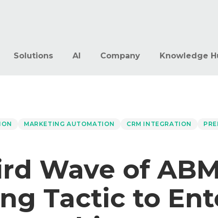
Solutions
AI
Company
Knowledge H
ION
MARKETING AUTOMATION
CRM INTEGRATION
PRE
ird Wave of ABM
ng Tactic to Ent