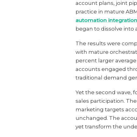
account plans, joint p
practice in mature ABM
automation integratio
began to dissolve into
The results were comp
with mature orchestra
percent larger average
accounts engaged thro
traditional demand gen
Yet the second wave, fo
sales participation. Th
marketing targets acc
unchanged. The accoun
yet transform the unde