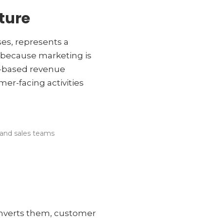
ture
es, represents a
g, because marketing is
t-based revenue
er-facing activities
 and sales teams
onverts them, customer