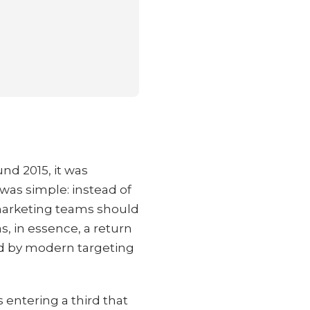
d 2015, it was
was simple: instead of
 marketing teams should
s, in essence, a return
ed by modern targeting
 entering a third that