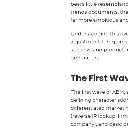
bears little resemblanc
trends documents, the
far more ambitious and
Understanding this evo
adjustment. It require
success, and product f
generation.
The First Wa
The first wave of ABM, 
defining characteristic
differentiated marketi
(reverse IP lookup, fi
company), and basic pe