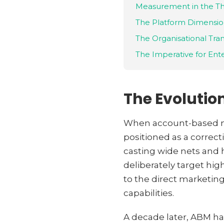
Measurement in the T
The Platform Dimensi
The Organisational Tra
The Imperative for Ent
The Evolutio
When account-based mar
positioned as a correct
casting wide nets and 
deliberately target hig
to the direct marketin
capabilities.
A decade later, ABM ha