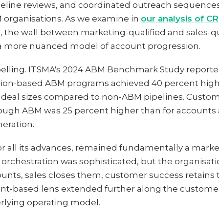
ipeline reviews, and coordinated outreach sequenc
 organisations. As we examine in
our analysis of C
n
, the wall between marketing-qualified and sales-q
 a more nuanced model of account progression.
elling. ITSMA's 2024 ABM Benchmark Study reported
tion-based ABM programs achieved 40 percent highe
 deal sizes compared to non-ABM pipelines. Custome
ugh ABM was 25 percent higher than for accounts
eration.
r all its advances, remained fundamentally a marketi
e orchestration was sophisticated, but the organisat
ounts, sales closes them, customer success retain
t-based lens extended further along the customer
rlying operating model.