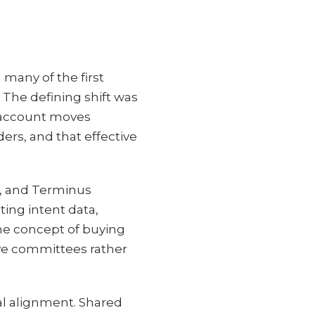
any of the first
 The defining shift was
t account moves
ers, and that effective
, and Terminus
ting intent data,
he concept of buying
ve committees rather
al alignment. Shared