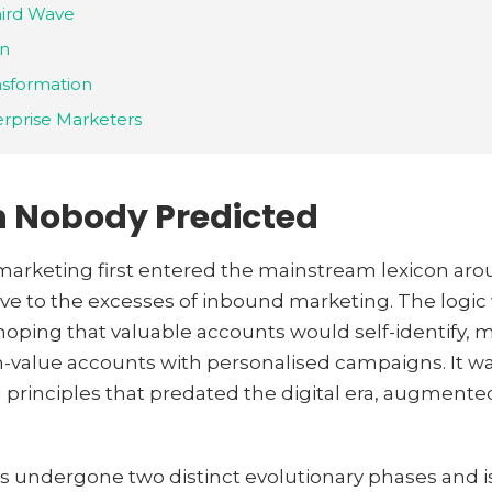
hird Wave
on
nsformation
erprise Marketers
n Nobody Predicted
keting first entered the mainstream lexicon aroun
ive to the excesses of inbound marketing. The logic 
hoping that valuable accounts would self-identify,
h-value accounts with personalised campaigns. It wa
g principles that predated the digital era, augment
s undergone two distinct evolutionary phases and is