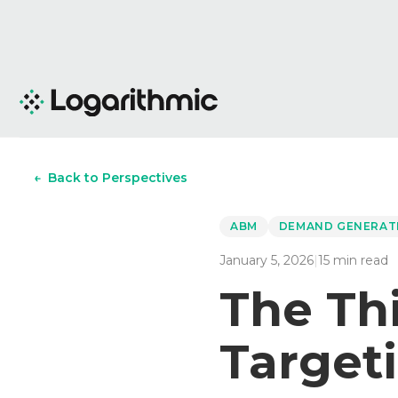
←
Back to Perspectives
ABM
DEMAND GENERAT
January 5, 2026
|
15
min read
The Th
Targeti