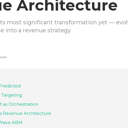
e Architecture
ts most significant transformation yet — ev
e into a revenue strategy
lash
Predicted
 Targeting
as Orchestration
s Revenue Architecture
d-Wave ABM