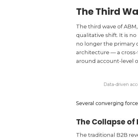
The Third Wa
The third wave of ABM
qualitative shift. It is
no longer the primary 
architecture — a cross-
around account-level 
Data-driven acc
Several converging forces 
The Collapse of 
The traditional B2B r