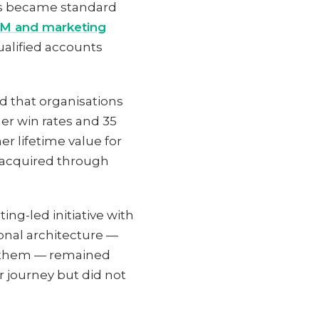
es became standard
RM and marketing
ualified accounts
 that organisations
r win rates and 35
r lifetime value for
 acquired through
ng-led initiative with
ional architecture —
s them — remained
 journey but did not