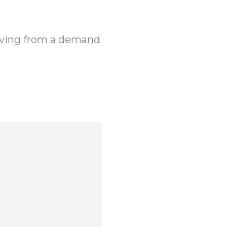
olving from a demand