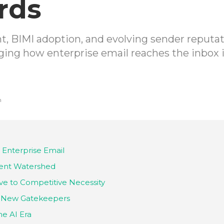
rds
 BIMI adoption, and evolving sender reputat
ing how enterprise email reaches the inbox 
h
 Enterprise Email
nt Watershed
ve to Competitive Necessity
he New Gatekeepers
he AI Era