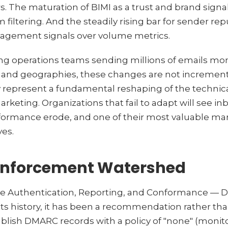
. The maturation of BIMI as a trust and brand signal.
 filtering. And the steadily rising bar for sender rep
ngagement signals over volume metrics.
ng operations teams sending millions of emails mon
, and geographies, these changes are not incremen
ey represent a fundamental reshaping of the technica
rketing. Organizations that fail to adapt will see i
formance erode, and one of their most valuable ma
yes.
nforcement Watershed
 Authentication, Reporting, and Conformance — 
 its history, it has been a recommendation rather th
blish DMARC records with a policy of "none" (monito