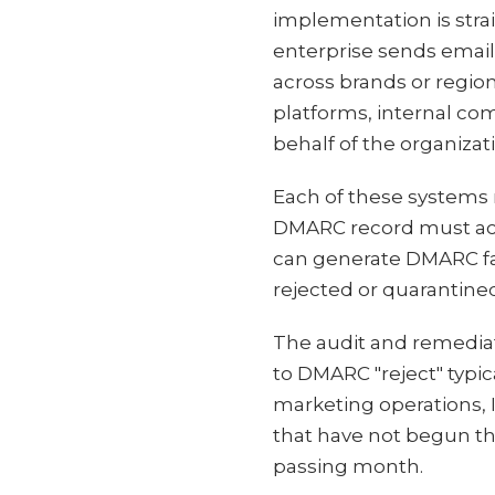
implementation is straig
enterprise sends email
across brands or regio
platforms, internal co
behalf of the organizat
Each of these systems 
DMARC record must acco
can generate DMARC fai
rejected or quarantine
The audit and remedia
to DMARC "reject" typic
marketing operations, I
that have not begun th
passing month.