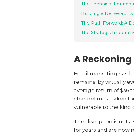
The Technical Foundati
Building a Deliverability
The Path Forward: A De
The Strategic Imperati
A Reckoning A
Email marketing has lon
remains, by virtually 
average return of $36 to
channel most taken for
vulnerable to the kind 
The disruption is not a
for years and are now r