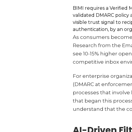
BIMI requires a Verified 
validated DMARC policy a
visible trust signal to r
authentication, by an orga
As consumers become mo
Research from the Email
see 10-15% higher ope
competitive inbox enviro
For enterprise organiz
(DMARC at enforcement
processes that involve
that began this process
understand that the co
AI-Driven Fi