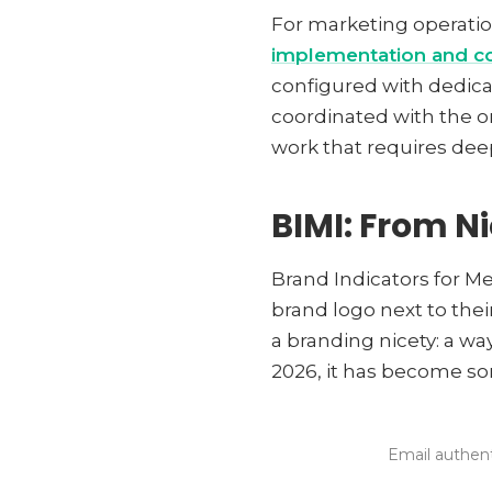
For marketing operatio
implementation and co
configured with dedica
coordinated with the or
work that requires dee
BIMI: From N
Brand Indicators for Me
brand logo next to thei
a branding nicety: a wa
2026, it has become so
Email authent