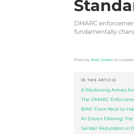
Standa
DMARC enforcement,
fundamentally chang
Photo by
Brett Jordan
on Unsplas
IN THIS ARTICLE
A Reckoning Arrives for
The DMARC Enforceme
BIMI: From Nice-to-Ha
AI-Driven Filtering: T
Sender Reputation in t