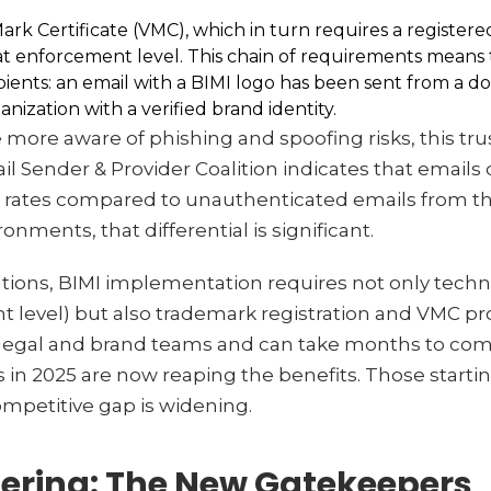
Mark Certificate (VMC), which in turn requires a registe
t enforcement level. This chain of requirements means t
ecipients: an email with a BIMI logo has been sent from a 
nization with a verified brand identity.
re aware of phishing and spoofing risks, this trus
 Sender & Provider Coalition indicates that emails 
n rates compared to unauthenticated emails from t
nments, that differential is significant.
ations, BIMI implementation requires not only techn
 level) but also trademark registration and VMC 
 legal and brand teams and can take months to com
 in 2025 are now reaping the benefits. Those starti
mpetitive gap is widening.
ltering: The New Gatekeepers