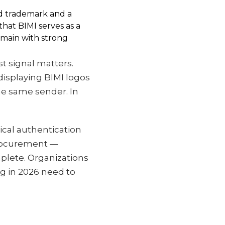
red trademark and a
hat BIMI serves as a
domain with strong
t signal matters.
displaying BIMI logos
he same sender. In
ical authentication
procurement —
plete. Organizations
ng in 2026 need to