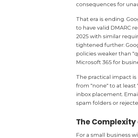
consequences for unau
That era is ending. Goo
to have valid DMARC re
2025 with similar requ
tightened further: Goo
policies weaker than "
Microsoft 365 for busin
The practical impact is
from "none" to at least
inbox placement. Email
spam folders or rejecte
The Complexity 
For a small business w