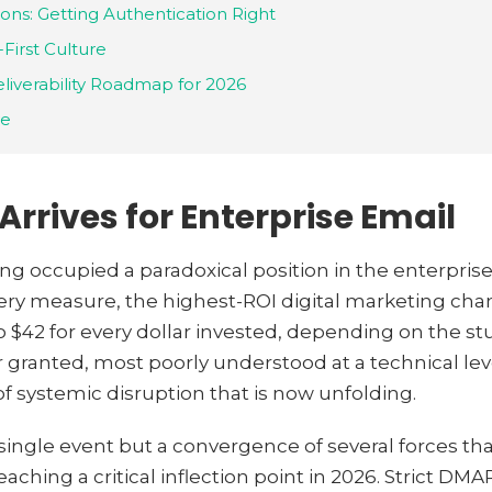
ons: Getting Authentication Right
-First Culture
liverability Roadmap for 2026
ve
rrives for Enterprise Email
g occupied a paradoxical position in the enterprise
every measure, the highest-ROI digital marketing ch
 $42 for every dollar invested, depending on the study
 granted, most poorly understood at a technical le
of systemic disruption that is now unfolding.
 single event but a convergence of several forces t
eaching a critical inflection point in 2026. Strict 