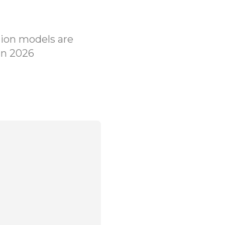
ion models are
in 2026