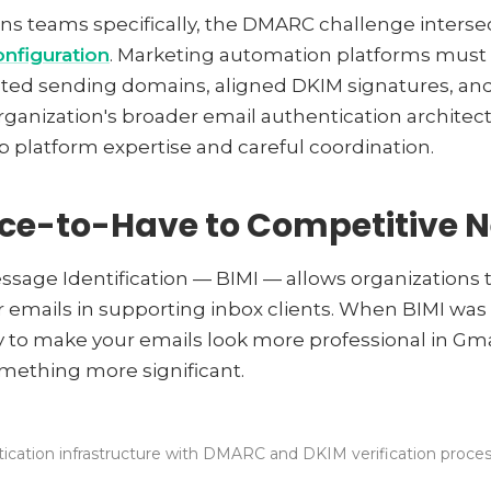
ns teams specifically, the DMARC challenge interse
nfiguration
. Marketing automation platforms must
ted sending domains, aligned DKIM signatures, and
ganization's broader email authentication architectu
p platform expertise and careful coordination.
ice-to-Have to Competitive N
ssage Identification — BIMI — allows organizations to
r emails in supporting inbox clients. When BIMI was f
y to make your emails look more professional in Gmai
mething more significant.
ication infrastructure with DMARC and DKIM verification process