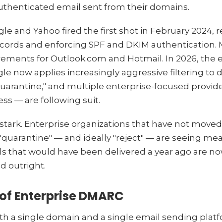
thenticated email sent from their domains.
gle and Yahoo fired the first shot in February 2024, 
cords and enforcing SPF and DKIM authentication. M
irements for Outlook.com and Hotmail. In 2026, the
gle now applies increasingly aggressive filtering 
quarantine," and multiple enterprise-focused provid
ess — are following suit.
 stark. Enterprise organizations that have not move
 "quarantine" — and ideally "reject" — are seeing me
s that would have been delivered a year ago are no
d outright.
of Enterprise DMARC
ith a single domain and a single email sending pla