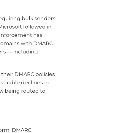
requiring bulk senders
icrosoft followed in
 enforcement has
to domains with DMARC
ers — including
d their DMARC policies
asurable declines in
w being routed to
tform, DMARC