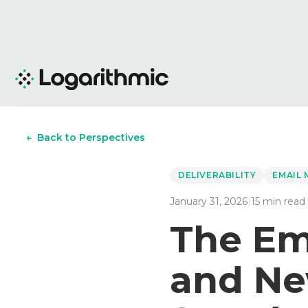
←
Back to Perspectives
DELIVERABILITY
EMAIL
January 31, 2026
|
15
min read
The Ema
and Ne