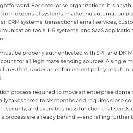
htforward. For enterprise organizations, it is anythi
 from dozens of systems: marketing automation pla
ns), CRM systems, transactional email services, cus
mmunication tools, HR systems, and SaaS applicatio
ion.
must be properly authenticated with SPF and DKIM,
unt for all legitimate sending sources. A single 
lures that, under an enforcement policy, result in 
d.
tion process required to move an enterprise doma
ally takes three to six months and requires close c
T, security, and every business function that sends 
is process are already behind — and falling further