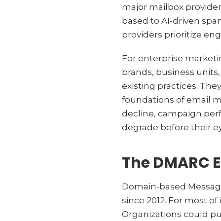
major mailbox providers
based to AI-driven spam
providers prioritize e
For enterprise marketi
brands, business units
existing practices. Th
foundations of email ma
decline, campaign per
degrade before their e
The DMARC E
Domain-based Message
since 2012. For most of
Organizations could pu