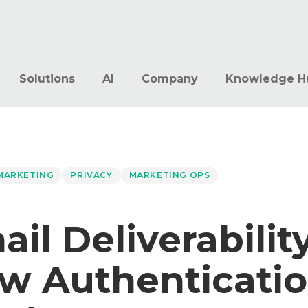
Solutions
AI
Company
Knowledge H
 MARKETING
PRIVACY
MARKETING OPS
il Deliverability
w Authenticati