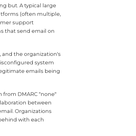
ng but. A typical large
tforms (often multiple,
tomer support
ns that send email on
 and the organization's
misconfigured system
legitimate emails being
in from DMARC "none"
ollaboration between
email. Organizations
 behind with each