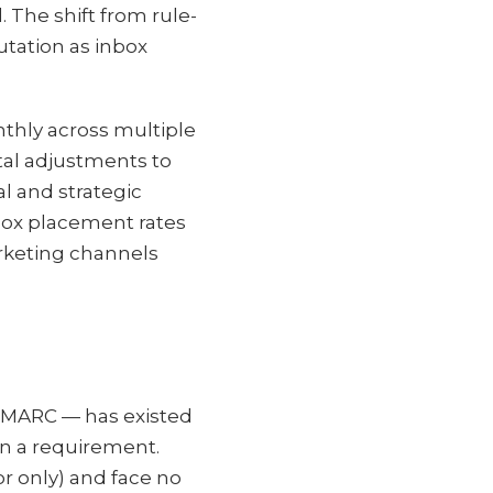
 The shift from rule-
utation as inbox
thly across multiple
tal adjustments to
l and strategic
nbox placement rates
rketing channels
DMARC — has existed
an a requirement.
r only) and face no