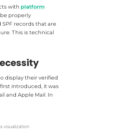
cts with
platform
 be properly
 SPF records that are
re. This is technical
ecessity
 display their verified
irst introduced, it was
l and Apple Mail. In
 visualization