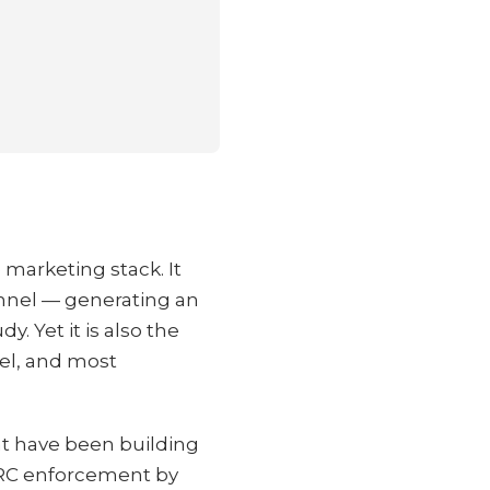
 marketing stack. It
annel — generating an
. Yet it is also the
vel, and most
hat have been building
DMARC enforcement by