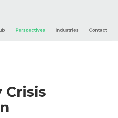
ub
Perspectives
Industries
Contact
 Crisis
on