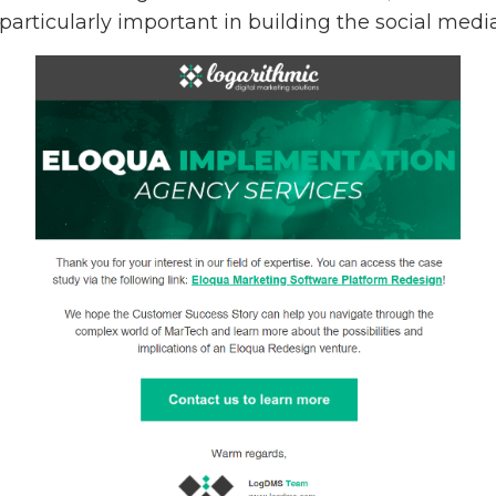
 particularly important in building the social med