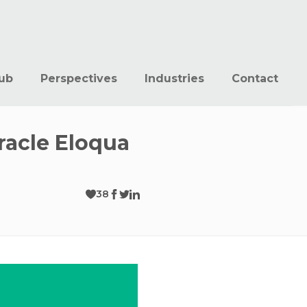
ub
Perspectives
Industries
Contact
racle Eloqua
38