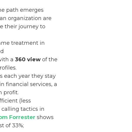
one path emerges
 an organization are
 their journey to
same treatment in
nd
with a
360 view
of the
ofiles.
s each year they stay
 in financial services, a
profit.
icient (less
alling tactics in
rom Forrester
shows
st of 33%;