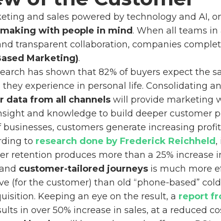
keting and sales powered by technology and AI, 
-making with people in mind
. When all teams in
and transparent collaboration, companies complete
ased Marketing)
.
research has shown that 82% of buyers expect the 
they experience in personal life. Consolidating a
 data from all channels
will provide marketing 
nsight and knowledge to build deeper customer pr
 businesses, customers generate increasing profit
rding to
research done by Frederick Reichheld
,
r retention produces more than a 25% increase in 
 and
customer-tailored journeys
is much more eff
ve (for the customer) than old “phone-based” cold c
isition. Keeping an eye on the result, a
report f
ults in over 50% increase in sales, at a reduced co