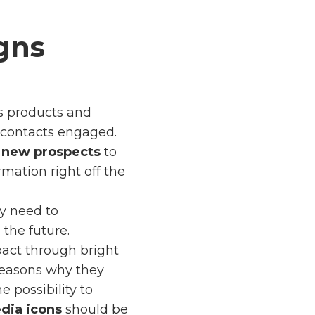
gns
s products and
p contacts engaged.
e
new prospects
to
mation right off the
ly need to
the future.
act through bright
 reasons why they
e possibility to
dia icons
should be