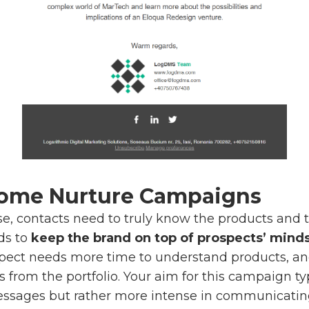
come Nurture Campaigns
e, contacts need to truly know the products and 
ds to
keep the brand on top of prospects’ mind
ospect needs more time to understand products, an
s from the portfolio. Your aim for this campaign t
essages but rather more intense in communicati