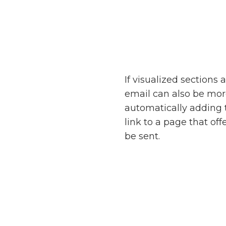
If visualized sections
email can also be mo
automatically adding 
link to a page that o
be sent.