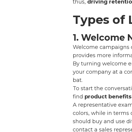
thus,
driving retentio
Types of
1. Welcome 
Welcome campaigns 
provides more informa
By turning welcome e
your company at a com
bat.
To start the conversa
find
product benefits
A representative exa
colors, while in terms
should buy and use diff
contact a sales repres