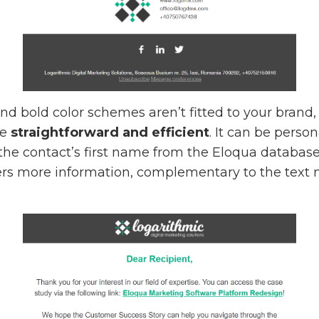
 and bold color schemes aren’t fitted to your bran
re
straightforward and efficient
. It can be perso
the contact’s first name from the Eloqua databas
ffers more information, complementary to the text