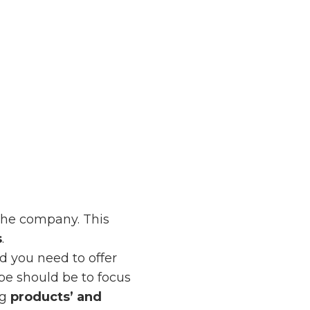
the company. This
s
.
d you need to offer
ype should be to focus
ng
products’ and