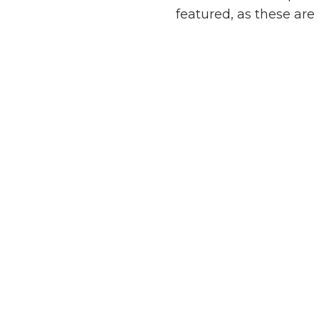
featured, as these are