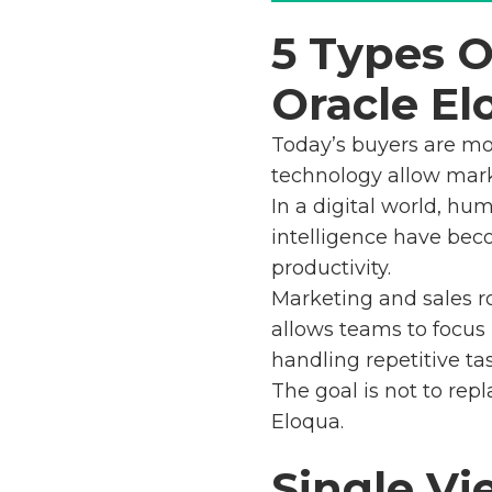
5 Types 
Oracle El
Today’s buyers are mo
technology allow mark
In a digital world, hu
intelligence have be
productivity.
Marketing and sales ro
allows teams to focus
handling repetitive tas
The goal is not to rep
Eloqua.
Single Vi