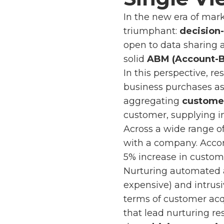
In the new era of mar
triumphant:
decision
open to data sharing 
solid
ABM (Account-B
In this perspective, 
business purchases as 
aggregating
customer
customer, supplying i
Across a wide range of
with a company. Acco
5% increase in custome
Nurturing automated
expensive) and intrusi
terms of customer acqu
that lead nurturing res