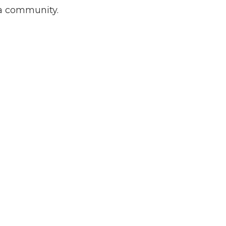
ia community.