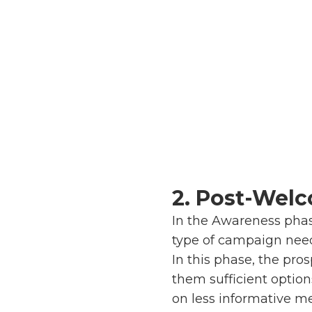
2. Post-Wel
In the Awareness phas
type of campaign nee
In this phase, the pr
them sufficient option
on less informative m