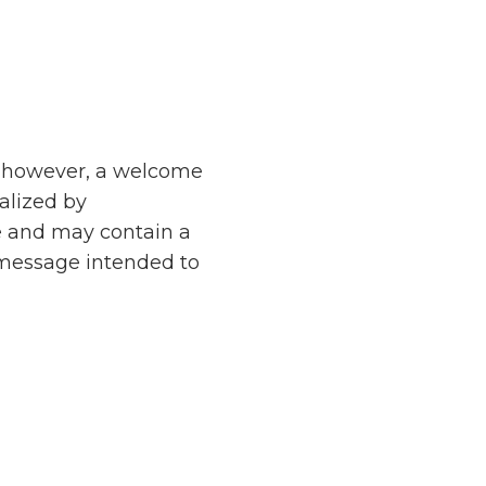
d, however, a welcome
nalized by
e and may contain a
 message intended to