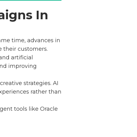
aigns In
ame time, advances in
e their customers.
nd artificial
and improving
eative strategies. AI
xperiences rather than
gent tools like Oracle