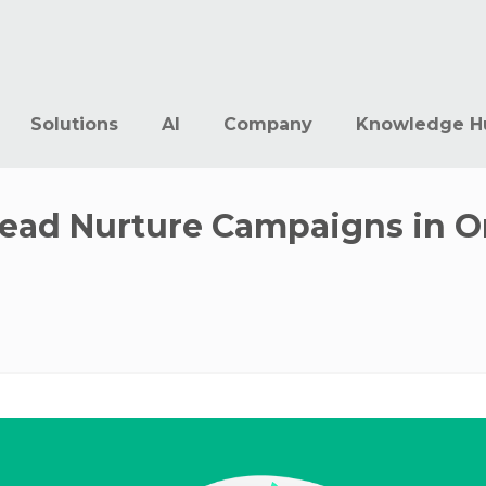
Solutions
AI
Company
Knowledge H
Lead Nurture Campaigns in O