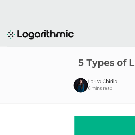
5 Types of 
Larisa Chirila
6
mins read