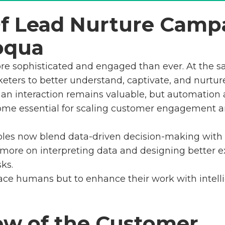
Of Lead Nurture Camp
oqua
re sophisticated and engaged than ever. At the s
eters to better understand, captivate, and nurtur
man interaction remains valuable, but automation a
come essential for scaling customer engagement 
les now blend data-driven decision-making with cr
 more on interpreting data and designing better e
ks.
lace humans but to enhance their work with intelli
ew of the Customer