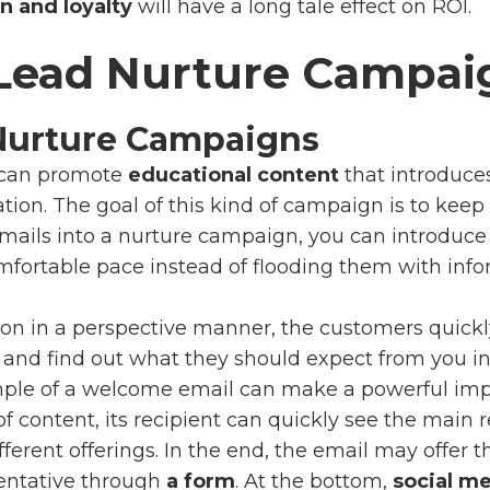
n and loyalty
will have a long tale effect on ROI.
 Lead Nurture Campai
Nurture Campaigns
can promote
educational content
that introduce
tion. The goal of this kind of campaign is to kee
mails into a nurture campaign, you can introduc
fortable pace instead of flooding them with infor
tion in a perspective manner, the customers quick
and find out what they should expect from you in 
mple of a welcome email can make a powerful imp
 of content, its recipient can quickly see the main
erent offerings. In the end, the email may offer th
entative
through
a form
. At the bottom,
social me