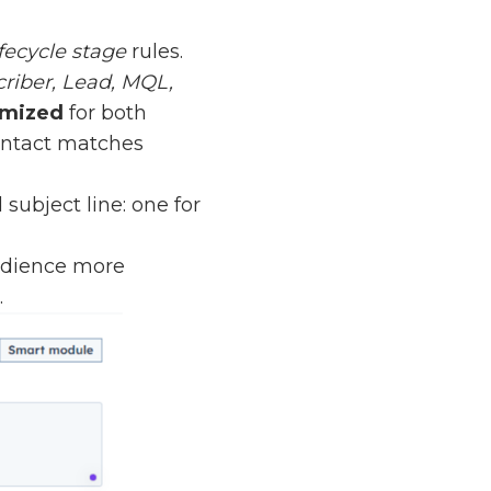
fecycle stage
rules.
riber, Lead, MQL,
omized
for both
contact matches
ubject line: one for
udience more
.