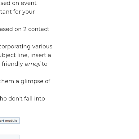
ased on event
tant for your
based on 2 contact
corporating various
ject line, insert a
 friendly
emoji
to
e them a glimpse of
o don't fall into