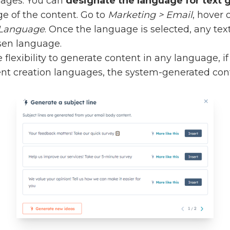
uages. You can
designate the language for text 
e of the content. Go to
Marketing > Email
, hover 
> Language
. Once the language is selected, any tex
sen language.
flexibility to generate content in any language, i
ent creation languages, the system-generated con