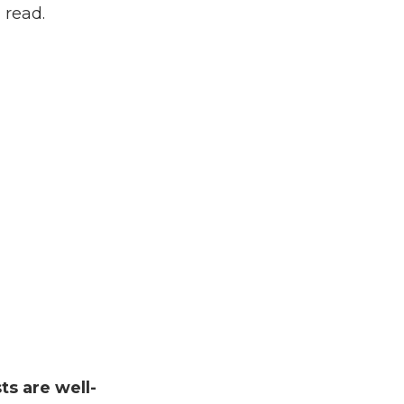
 read.
sts are well-