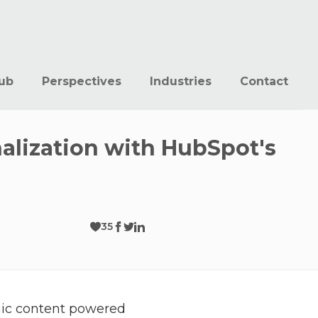
ub
Perspectives
Industries
Contact
nalization with HubSpot's
35
mic content powered