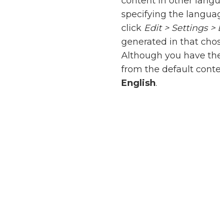
content in other lang
specifying the languag
click
Edit > Settings 
generated in that cho
Although you have the 
from the default cont
English
.