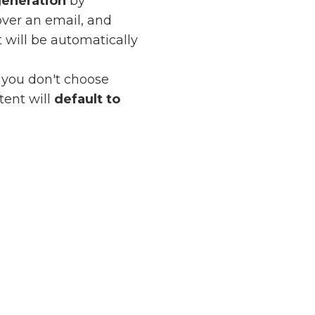
generation
by
over an email, and
t will be automatically
f you don't choose
tent will
default to