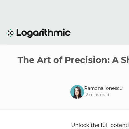
The Art of Precision: A 
Ramona Ionescu
12
mins read
Unlock the full poten