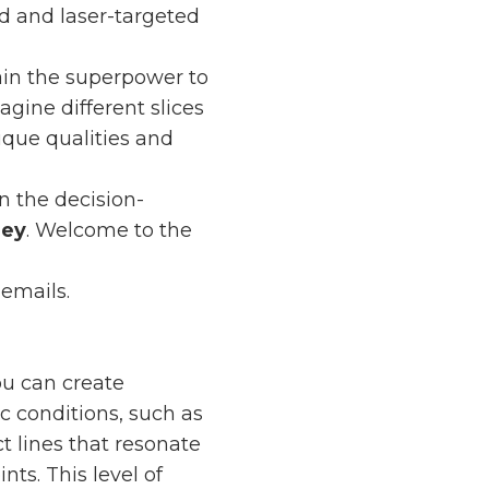
ed and laser-targeted
ain the superpower to
agine different slices
ique qualities and
n the decision-
ney
. Welcome to the
 emails.
ou can create
 conditions, such as
ct lines that resonate
ts. This level of