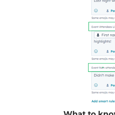
What to kno