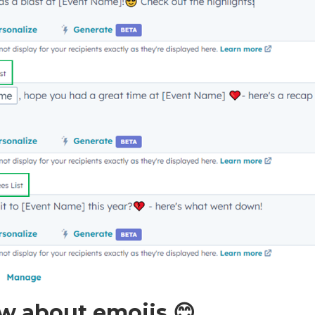
w about emojis 😊