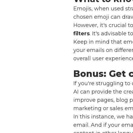
Emojis, when used stra
chosen emoji can draw 
However, it's crucial t
filters
. It's advisable 
Keep in mind that emoj
your emails on differe
overall user experienc
Bonus: Get c
If you're struggling t
AI can provide the cre
improve pages, blog po
marketing or sales ema
In this instance, we h
email. And if your ema