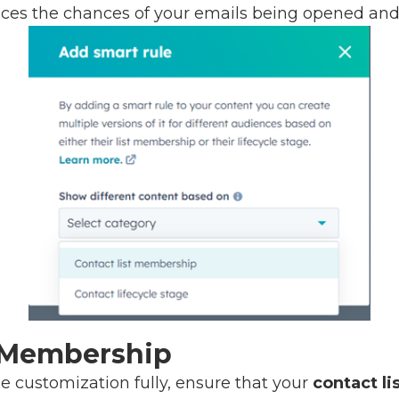
ces the chances of your emails being opened and
t Membership
ne customization fully, ensure that your
contact li