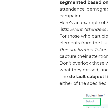
segmented based on 
attendance, demographi
campaign.
Here's an example of 
lists:
Event Attendees
For those who particip
elements from the HubS
Personalization Token
capture their attention
Don't overlook those w
what they missed, and 
The
default subject l
either of the specified