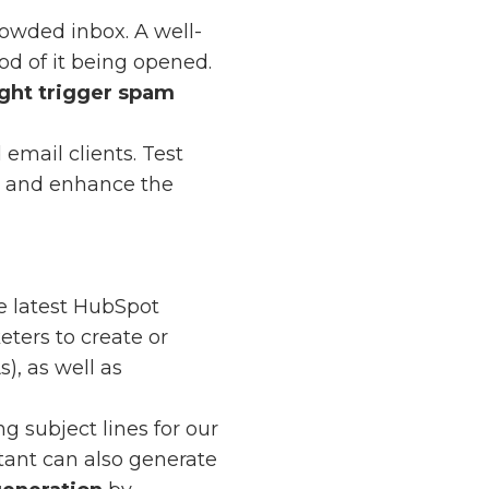
rowded inbox. A well-
od of it being opened.
ght trigger spam
email clients. Test
ly and enhance the
he latest HubSpot
ters to create or
), as well as
g subject lines for our
stant can also generate