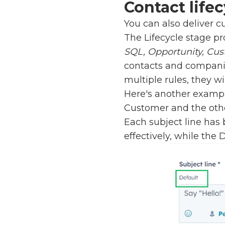
Contact lifec
You can also deliver c
The Lifecycle stage pr
SQL, Opportunity, Cus
contacts and companie
multiple rules, they wi
Here's another exampl
Customer and the othe
Each subject line has
effectively, while the 