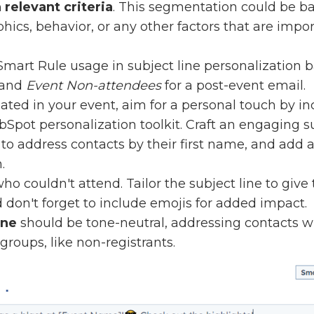
relevant criteria
. This segmentation could be b
cs, behavior, or any other factors that are impor
Smart Rule usage in subject line personalization 
and
Event Non-attendees
for a post-event email.
ated in your event, aim for a personal touch by in
pot personalization toolkit. Craft an engaging sub
to address contacts by their first name, and add a
.
ho couldn't attend. Tailor the subject line to giv
don't forget to include emojis for added impact.
ine
should be tone-neutral, addressing contacts wh
 groups, like non-registrants.