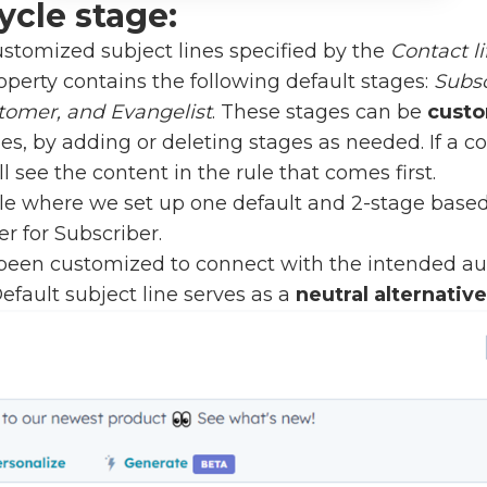
ycle stage:
ustomized subject lines specified by the
Contact li
operty contains the following default stages:
Subsc
tomer, and Evangelist
. These stages can be
cust
s, by adding or deleting stages as needed. If a 
ll see the content in the rule that comes first.
e where we set up one default and 2-stage based s
r for Subscriber.
 been customized to connect with the intended a
Default subject line serves as a
neutral alternative