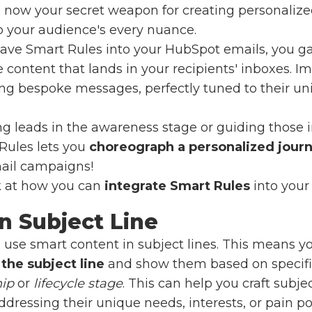
is now your secret weapon for creating personaliz
o your audience's every nuance.
weave Smart Rules into your HubSpot emails, you g
content that lands in your recipients' inboxes. Im
ing bespoke messages, perfectly tuned to their un
ng leads in the awareness stage or guiding those i
Rules lets you
choreograph a personalized jour
mail campaigns!
ok at how you can
integrate Smart Rules
into your
in
Subject Line
 use smart content in subject lines. This means y
 the subject line
and show them based on specific
hip
or
lifecycle stage
. This can help you craft subje
dressing their unique needs, interests, or pain poin