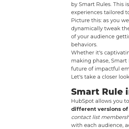
by Smart Rules. This 
experiences tailored t
Picture this: as you 
dynamically tweak the 
of your audience gett
behaviors.
Whether it's captivati
making phase, Smart 
future of impactful e
Let's take a closer lo
Smart Rule 
HubSpot allows you to
different versions of
contact list members
with each audience, ad