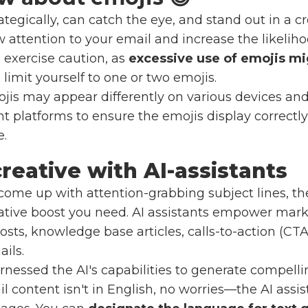
tegically, can catch the eye, and stand out in a c
attention to your email and increase the likeliho
o exercise caution, as
excessive use of emojis mi
to limit yourself to one or two emojis.
is may appear differently on various devices and 
nt platforms to ensure the emojis display correct
e.
reative with AI-assistants
o come up with attention-grabbing subject lines, t
ative boost you need. AI assistants empower marke
sts, knowledge base articles, calls-to-action (CTAs
ils.
arnessed the AI's capabilities to generate compellin
il content isn't in English, no worries—the AI assi