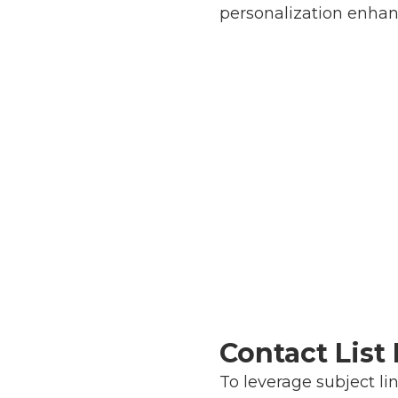
personalization enhan
Contact Lis
To leverage subject li