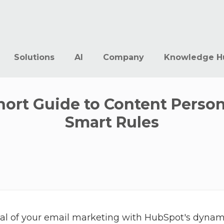
Solutions
AI
Company
Knowledge H
Short Guide to Content Perso
Smart Rules
tial of your email marketing with HubSpot's dyna