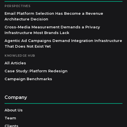
PERSPECTIVES
Email Platform Selection Has Become a Revenue
Architecture Decision
Cross-Media Measurement Demands a Privacy
Infrastructure Most Brands Lack
Agentic Ad Campaigns Demand Integration Infrastructure
That Does Not Exist Yet
KNOWLEDGE HUB
All Articles
Case Study: Platform Redesign
Campaign Benchmarks
Company
About Us
Team
Clients