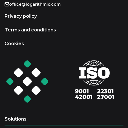
office@logarithmic.com
Privacy policy
Terms and conditions
Cookies
Solutions