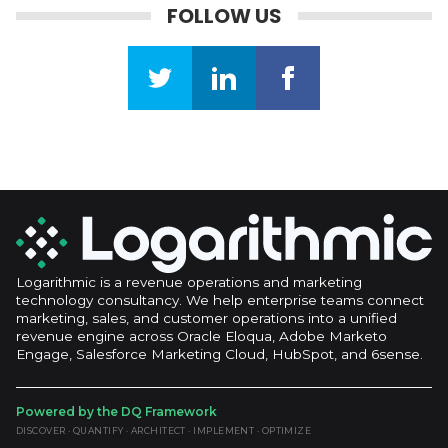
FOLLOW US
Logarithmic is a revenue operations and marketing
technology consultancy. We help enterprise teams connect
marketing, sales, and customer operations into a unified
revenue engine across Oracle Eloqua, Adobe Marketo
Engage, Salesforce Marketing Cloud, HubSpot, and 6sense.
Powered by the DQ Framework
DISCOVER · QUANTIFY · ARCHITECT · IMPLEMENT · OPTIMIZE