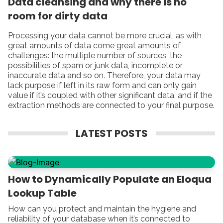
Data cleansing and why there is no
room for dirty data
Processing your data cannot be more crucial, as with
great amounts of data come great amounts of
challenges: the multiple number of sources, the
possibilities of spam or junk data, incomplete or
inaccurate data and so on. Therefore, your data may
lack purpose if left in its raw form and can only gain
value if it’s coupled with other significant data, and if the
extraction methods are connected to your final purpose.
LATEST POSTS
How to Dynamically Populate an Eloqua
Lookup Table
How can you protect and maintain the hygiene and
reliability of your database when it’s connected to