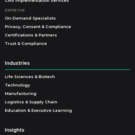
CMS Implementation Services
EXPERTISE
On-Demand Specialists
Privacy, Consent & Compliance
Certifications & Partners
Trust & Compliance
Industries
Life Sciences & Biotech
Technology
Manufacturing
Logistics & Supply Chain
Education & Executive Learning
Insights