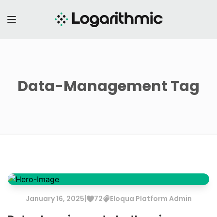
Data-Management
Tag
|
January
16
,
2025
72
Eloqua
Platform Admin