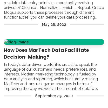
multiple data entry points in a constantly evolving
universe? Cleanse – Normalize – Enrich – Repeat. Oracle
Eloqua supports these processes through different
functionalities; you can define your data processing
rules using a Contact Washing Machine, or you can build
May
26
,
2022
a custom program connected to different Data Tools.
How Does MarTech Data Facilitate
Decision-Making?
In today’s data-driven world, it is crucial to speak the
language of our customers’ needs, preferences, and
interests. Modern marketing technology is fueled by
data analysis and reporting, which is instantly making
MarTech add-ons real game-changers in terms of
improving the way we work. The amount of data we
have available can be truly mind-blowing – that is true.
September
29
,
2020
Yet, by focusing on each range of options that facilitate
fair reporting and proper analysis, you can build a strong
foundation of