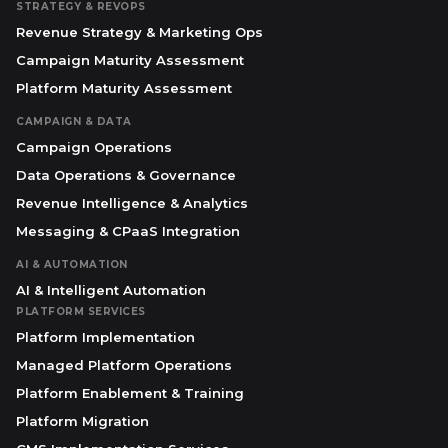
STRATEGY & REVOPS
Revenue Strategy & Marketing Ops
Campaign Maturity Assessment
Platform Maturity Assessment
CAMPAIGN & DATA
Campaign Operations
Data Operations & Governance
Revenue Intelligence & Analytics
Messaging & CPaaS Integration
AI & AUTOMATION
AI & Intelligent Automation
PLATFORM SERVICES
Platform Implementation
Managed Platform Operations
Platform Enablement & Training
Platform Migration