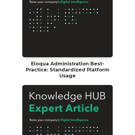
Eloqua Administration Best-
Practice: Standardized Platform
Usage