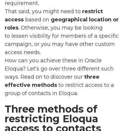
requirement.
That said, you might need to
restrict
access
based on
geographical location or
roles
. Otherwise, you may be looking
to lessen visibility for members of a specific
campaign, or you may have other custom
access needs.
How can you achieve these in Oracle
Eloqua? Let’s go over three different such
ways. Read on to discover our
three
effective methods
to restrict access to a
group of contacts in Eloqua.
Three methods of
restricting Eloqua
access to contacts