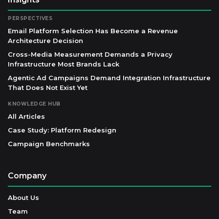
PERSPECTIVES
Email Platform Selection Has Become a Revenue
Architecture Decision
Cross-Media Measurement Demands a Privacy
Infrastructure Most Brands Lack
Agentic Ad Campaigns Demand Integration Infrastructure
That Does Not Exist Yet
KNOWLEDGE HUB
All Articles
Case Study: Platform Redesign
Campaign Benchmarks
Company
About Us
Team