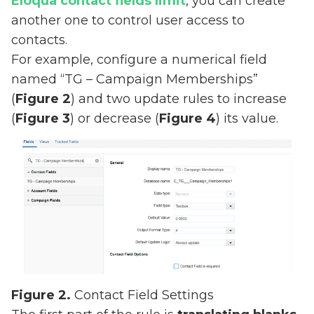
Eloqua contact fields limit
, you can create
another one to control user access to
contacts.
For example, configure a numerical field
named “TG – Campaign Memberships”
(
Figure 2
) and two update rules to increase
(
Figure 3
) or decrease (
Figure 4
) its value.
Figure 2.
Contact Field Settings