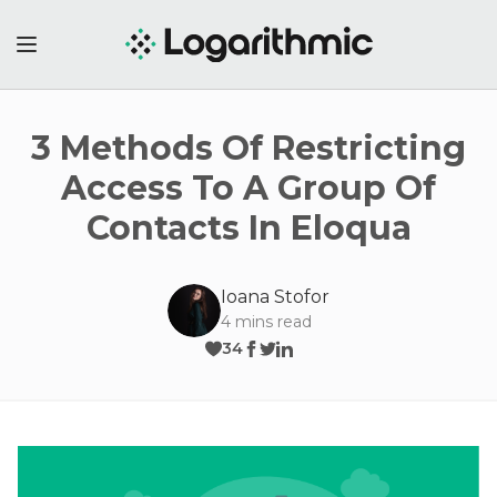
3 Methods Of Restricting
Access To A Group Of
Contacts In Eloqua
Ioana Stofor
4
mins read
34