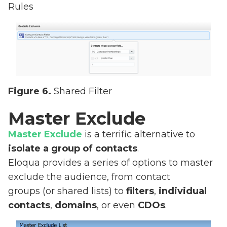
Rules
Figure 6.
Shared Filter
Master Exclude
Master Exclude
is a terrific alternative to
isolate a group of contacts
.
Eloqua provides a series of options to master
exclude the audience, from contact
groups (or shared lists) to
filters
,
individual
contacts
,
domains
, or even
CDOs
.