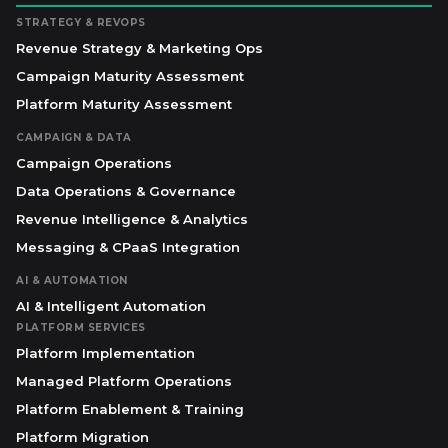
STRATEGY & REVOPS
Revenue Strategy & Marketing Ops
Campaign Maturity Assessment
Platform Maturity Assessment
CAMPAIGN & DATA
Campaign Operations
Data Operations & Governance
Revenue Intelligence & Analytics
Messaging & CPaaS Integration
AI & AUTOMATION
AI & Intelligent Automation
PLATFORM SERVICES
Platform Implementation
Managed Platform Operations
Platform Enablement & Training
Platform Migration