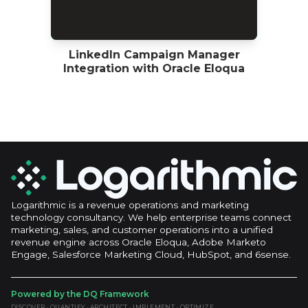
LinkedIn Campaign Manager
Integration with Oracle Eloqua
Logarithmic is a revenue operations and marketing
technology consultancy. We help enterprise teams connect
marketing, sales, and customer operations into a unified
revenue engine across Oracle Eloqua, Adobe Marketo
Engage, Salesforce Marketing Cloud, HubSpot, and 6sense.
Powered by the DQ Framework
DISCOVER · QUANTIFY · ARCHITECT · IMPLEMENT · OPTIMIZE