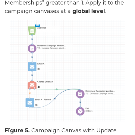
Memberships” greater than 1. Apply it to the
campaign canvases at a
global level
.
Figure 5.
Campaign Canvas with Update