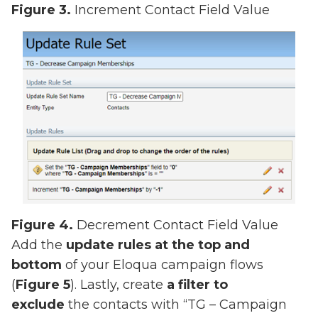
Figure 3.
Increment Contact Field Value
Figure 4.
Decrement Contact Field Value
Add the
update rules at the top and
bottom
of your Eloqua campaign flows
(
Figure 5
). Lastly, create
a filter to
exclude
the contacts with “TG – Campaign