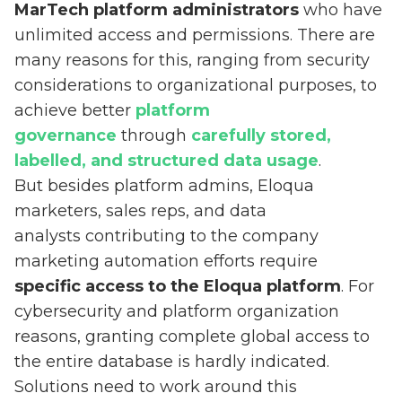
MarTech platform administrators
who have
unlimited access and permissions. There are
many reasons for this, ranging from security
considerations to organizational purposes, to
achieve better
platform
governance
through
carefully stored,
labelled, and structured data usage
.
But besides platform admins, Eloqua
marketers, sales reps, and data
analysts contributing to the company
marketing automation efforts require
specific access to the Eloqua platform
. For
cybersecurity and platform organization
reasons, granting complete global access to
the entire database is hardly indicated.
Solutions need to work around this