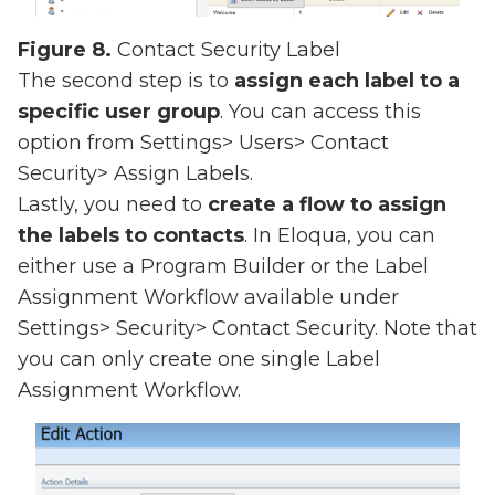
Figure 8.
Contact Security Label
The second step is to
assign each label to a
specific user group
. You can access this
option from Settings> Users> Contact
Security> Assign Labels.
Lastly, you need to
create a flow to assign
the labels to contacts
. In Eloqua, you can
either use a Program Builder or the Label
Assignment Workflow available under
Settings> Security> Contact Security. Note that
you can only create one single Label
Assignment Workflow.