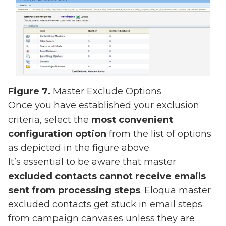
Figure 7.
Master Exclude Options
Once you have established your exclusion
criteria, select the
most convenient
configuration option
from the list of options
as depicted in the figure above.
It’s essential to be aware that master
excluded contacts cannot receive emails
sent from processing steps
. Eloqua master
excluded contacts get stuck in email steps
from campaign canvases unless they are