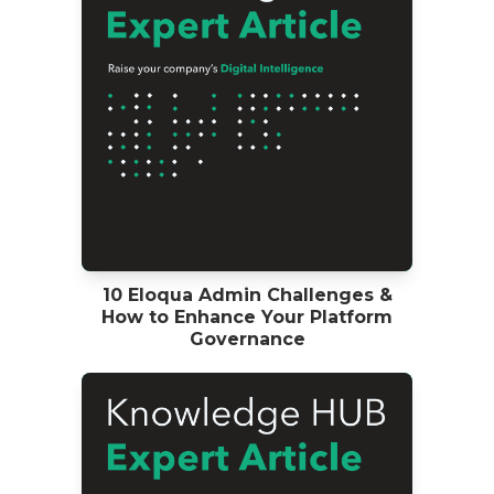
10 Eloqua Admin Challenges &
How to Enhance Your Platform
Governance