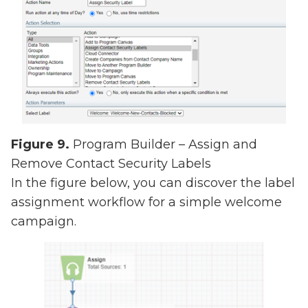
Figure 9.
Program Builder – Assign and
Remove Contact Security Labels
In the figure below, you can discover the label
assignment workflow for a simple welcome
campaign.