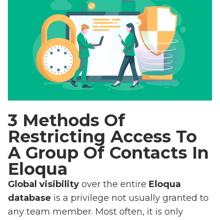
3 Methods Of
Restricting Access To
A Group Of Contacts In
Eloqua
Global visibility
over the entire
Eloqua
database
is a privilege not usually granted to
any team member. Most often, it is only