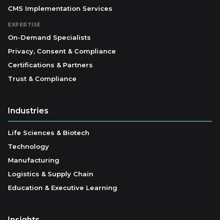
CMS Implementation Services
EXPERTISE
On-Demand Specialists
Privacy, Consent & Compliance
Certifications & Partners
Trust & Compliance
Industries
Life Sciences & Biotech
Technology
Manufacturing
Logistics & Supply Chain
Education & Executive Learning
Insights