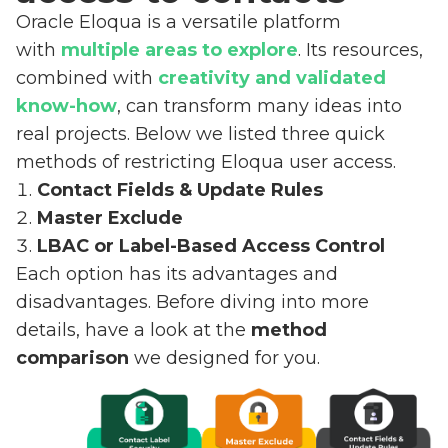
Oracle Eloqua is a versatile platform
with
multiple areas to explore
. Its resources,
combined with
creativity and validated
know-how
, can transform many ideas into
real projects. Below we listed three quick
methods of restricting Eloqua user access.
Contact Fields & Update Rules
Master Exclude
LBAC or Label-Based Access Control
Each option has its advantages and
disadvantages. Before diving into more
details, have a look at the
method
comparison
we designed for you.