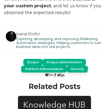
your custom project
, and let us know if you
obtained the expected results!
Ioana Stofor
Exploring, developing, and improving Marketing
Automation strategies; Helping customers to turn
business ideas into real projects.
Eloqua
Eloqua Administration
Platform Administration
Security
34
Related Posts