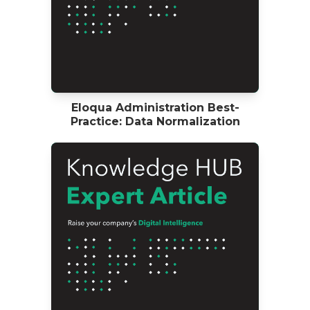
Eloqua Administration Best-
Practice: Data Normalization