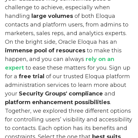
challenge to achieve, especially when
handling
large volumes
of both Eloqua
contacts and platform users, from admins to
marketers, sales reps, and analytics experts.
On the bright side, Oracle Eloqua has an
immense pool of resources
to make this
happen, and you can always
rely on an
expert
to ease these matters for you. Sign up
for a
free trial
of our trusted Eloqua platform
administration services to learn more about
your
Security Groups' compliance
and
platform enhancement possibilities
.
Together, we explored three different options
for controlling users’ visibility and accessibility
to contacts. Each option has its benefits and
constraints. Select the one that
best suits