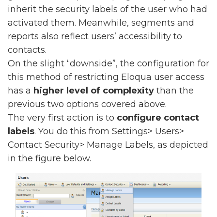
inherit the security labels of the user who had
activated them. Meanwhile, segments and
reports also reflect users’ accessibility to
contacts.
On the slight “downside”, the configuration for
this method of restricting Eloqua user access
has a
higher level of complexity
than the
previous two options covered above.
The very first action is to
configure contact
labels
. You do this from Settings> Users>
Contact Security> Manage Labels, as depicted
in the figure below.