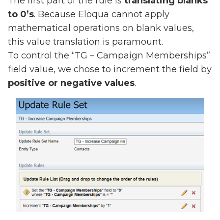
The first part of the rule is
translating blanks
to 0’s
. Because Eloqua cannot apply
mathematical operations on blank values,
this value translation is paramount.
To control the “TG – Campaign Memberships”
field value, we chose to increment the field by
positive or negative values
.