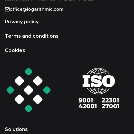
office@logarithmic.com
Privacy policy
Terms and conditions
Cookies
Solutions