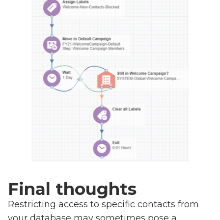
Final thoughts
Restricting access to specific contacts from
your database may sometimes pose a