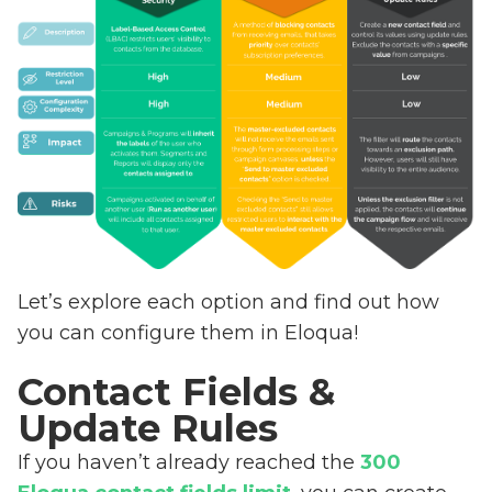
Let’s explore each option and find out how
you can configure them in Eloqua!
Contact Fields &
Update Rules
If you haven’t already reached the
300