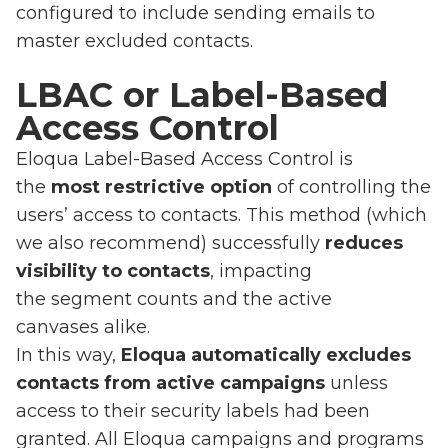
configured to include sending emails to
master excluded contacts.
LBAC or Label-Based
Access Control
Eloqua Label-Based Access Control is
the
most restrictive option
of controlling the
users’ access to contacts. This method (which
we also recommend) successfully
reduces
visibility to contacts
, impacting
the segment counts and the active
canvases alike.
In this way,
Eloqua automatically excludes
contacts from active campaigns
unless
access to their security labels had been
granted. All Eloqua campaigns and programs